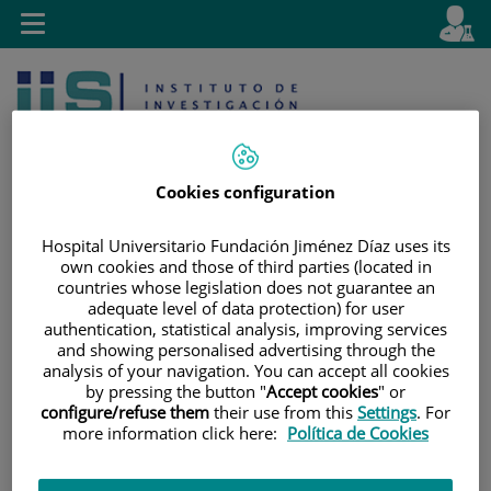
Jump to content
L
Active
Toggle
en
navigation
langu
Cookies configuration
Hospital Universitario Fundación Jiménez Díaz uses its
own cookies and those of third parties (located in
Jump
Language
Search
countries whose legislation does not guarantee an
to
selector
adequate level of data protection) for user
content
authentication, statistical analysis, improving services
and showing personalised advertising through the
analysis of your navigation. You can accept all cookies
by pressing the button "
Accept cookies
" or
configure/refuse them
their use from this
Settings
. For
more information click here:
Política de Cookies