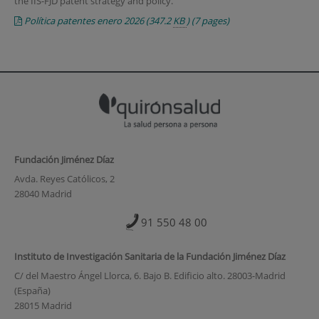
the IIS-FJD patent strategy and policy.
Política patentes enero 2026
(347.2
KB
)
(7 pages)
Fundación Jiménez Díaz
Avda. Reyes Católicos, 2
28040 Madrid
91 550 48 00
Instituto de Investigación Sanitaria de la Fundación Jiménez Díaz
C/ del Maestro Ángel Llorca, 6. Bajo B. Edificio alto. 28003-Madrid
(España)
28015 Madrid