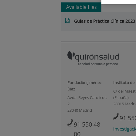
Available files
Guías de Práctica Clínica 2023
Fundación Jiménez
Instituto de
Díaz
C/ del Maestr
Avda. Reyes Católicos,
(España)
2
28015 Madri
28040 Madrid
91 55
91 550 48
investigac
00