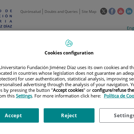
This
This
This
Quirónsalud
Doubts and Queries
Site Map
link
link
link
l
will
will
will
w
Langua
Act
Eng
open
open
open
selecto
lan
in
in
in
i
a
a
a
Scientific
Support
Training and
Curre
Activity
Units
Employment
event
pop-
pop-
pop-
Cookies configuration
up
up
up
window.
window.
wind
Universitario Fundación Jiménez Díaz uses its own cookies and th
located in countries whose legislation does not guarantee an adequ
tection) for user authentication, statistical analysis, improving s
rsonalised advertising through the analysis of your navigation. Y
es by pressing the button "
Accept cookies
" or
configure/refuse th
rom this
Settings
. For more information click here:
Política de Co
 PRACTICE GUIDELINES
ACTICE GUIDELINES
Accept
Reject
Setting