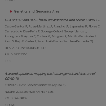
Genetics and Genomics Area.
HLA-A*11:01 and HLA-C*04:01 are associated with severe COVID-19.
Castro-Santos P, Rojas-Martinez A, Riancho JA, Lapunzina P, Flores C,
Carracedo Á, Díaz-Peña R; Scourge Cohort Group (Llanos L,
Almoguera B, Ayuso C, Corton M, Mínguez P, Mahillo-Fernández I,
Zazo S, Rojo F, Gadea I, Sarah Heili-Frades,Sanchez-Pernaute O).
HLA. 2023 Dec;102(6):731-739.
PMID: 37528566
FI: 8
A second update on mapping the human genetic architecture of
COVID-19.
COVID-19 Host Genetics Initiative (Ayuso C).
Nature. 2023 Sep.621(7977):E7-E26.
PMID: 37674002
FI: 64,8