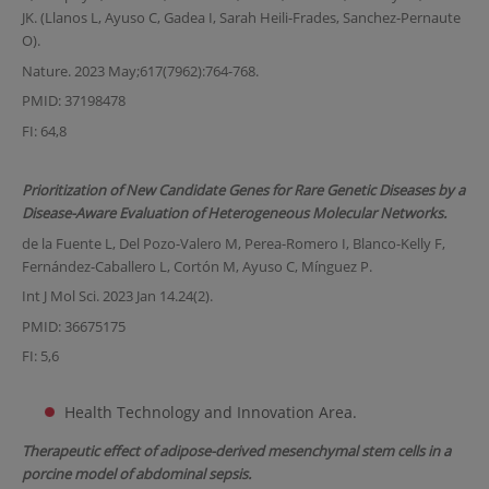
JK. (Llanos L, Ayuso C, Gadea I, Sarah Heili-Frades, Sanchez-Pernaute
O).
Nature. 2023 May;617(7962):764-768.
PMID: 37198478
FI: 64,8
Prioritization of New Candidate Genes for Rare Genetic Diseases by a
Disease-Aware Evaluation of Heterogeneous Molecular Networks.
de la Fuente L, Del Pozo-Valero M, Perea-Romero I, Blanco-Kelly F,
Fernández-Caballero L, Cortón M, Ayuso C, Mínguez P.
Int J Mol Sci. 2023 Jan 14.24(2).
PMID: 36675175
FI: 5,6
Health Technology and Innovation Area.
Therapeutic effect of adipose-derived mesenchymal stem cells in a
porcine model of abdominal sepsis.