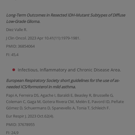
Long-Term Outcomes in Resected IDH-Mutant Subtypes of Diffuse
Low-Grade Glioma.
Diez Valle R.
J Clin Oncol. 2023 Apr 10.41(11):1979-1981.
PMID: 36854064
FI: 45,4
Infectious, Inflammatory and Chronic Disease Area.
European Respiratory Society short guidelines for the use of as-
needed ICS/formoterol in mild asthma.
Papi A, Ferreira DS, Agache I, Baraldi E, Beasley R, Brusselle G,
Coleman C, Gaga M, Gotera Rivera CM, Melén E, Pavord ID, Peñate
Gómez D, Schuermans D, Spanevello A, Tonia T, Schleich F.
Eur Respir J. 2023 Oct.62(4).
PMID: 37678955
FI: 24,9