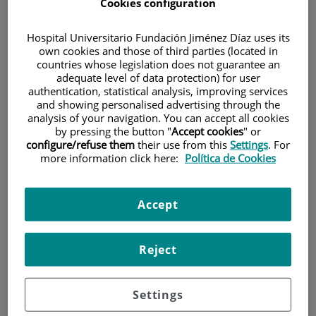
A, Olesti E, Calvo-Orteu M, Delgado J, Pérez-Simón JA, Paiva B, Prósper
Cookies configuration
F, Sáez-Peñataro J, Juan M, Moraleda JM, Mateos MV, Pascal M,
Urbano-Ispizua A, Fernández de Larrea C.
Hospital Universitario Fundación Jiménez Díaz uses its
Lancet Oncol. 2023 Aug.24(8):913-924.
own cookies and those of third parties (located in
countries whose legislation does not guarantee an
PMID: 37414060
adequate level of data protection) for user
FI: 51,1
authentication, statistical analysis, improving services
and showing personalised advertising through the
analysis of your navigation. You can accept all cookies
ESMO expert consensus statements (ECS) on the definition,
by pressing the button "
Accept cookies
" or
diagnosis, and management of HER2-low breast cancer.
configure/refuse them
their use from this
Settings
. For
more information click here:
Política de Cookies
Tarantino P, Viale G, Press MF, Hu X, Penault-Llorca F, Bardia A,
Batistatou A, Burstein HJ, Carey LA, Cortes J, Denkert C, Diéras V, Jacot
W, Koutras AK, Lebeau A, Loibl S, Modi S, Mosele MF, Provenzano E,
Accept
Pruneri G, Reis-Filho JS, Rojo F, Salgado R, Schmid P, Schnitt SJ,
Tolaney SM, Trapani D, Vincent-Salomon A, Wolff AC, Pentheroudakis
G, André F, Curigliano G.
Reject
Ann Oncol. 2023 Jun 01.
PMID: 37269905
FI: 50,5
Settings