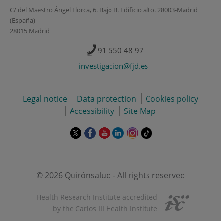
C/ del Maestro Ángel Llorca, 6. Bajo B. Edificio alto. 28003-Madrid
(España)
28015 Madrid
91 550 48 97
investigacion@fjd.es
Legal notice
Data protection
Cookies policy
Accessibility
Site Map
This
This
This
This
This
Link
link
link
link
link
link
to
will
will
will
will
will
external
open
open
open
open
open
application.
in
in
in
in
in
© 2026 Quirónsalud - All rights reserved
a
a
a
a
a
pop-
pop-
pop-
pop-
pop-
Health Research Institute accredited
up
up
up
up
up
by the Carlos III Health Institute
window.
window.
window.
window.
window.