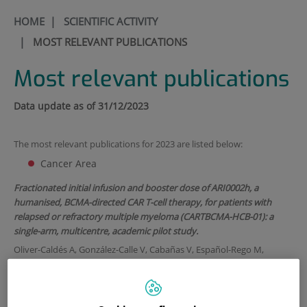
HOME
|
SCIENTIFIC ACTIVITY
|
MOST RELEVANT PUBLICATIONS
Most relevant publications
Data update as of 31/12/202
3
The most relevant publications for 2023 are listed below:
Cancer Area
Fractionated initial infusion and booster dose of ARI0002h, a
humanised, BCMA-directed CAR T-cell therapy, for patients with
relapsed or refractory multiple myeloma (CARTBCMA-HCB-01): a
single-arm, multicentre, academic pilot study.
Oliver-Caldés A, González-Calle V, Cabañas V, Español-Rego M,
Rodríguez-Otero P, Reguera JL, López-Corral L, Martin-Antonio B,
Zabaleta A, Inogés S, Varea S, Rosiñol L, López-Díaz de Cerio A, Tovar
N, Jiménez R, López-Parra M, Rodríguez-Lobato LG, Sánchez-Salinas