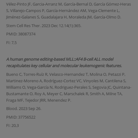
Vélez-Pinto JF, Garcia-Arranz M, García-Bernal D, García Gómez-Heras
S, Villarejo-Campos P, García-Hernández AM, Vega-Clemente L,
Jiménez-Galanes S, Guadalajara H, Moraleda JM, García-Olmo D.
Stem Cell Res Ther. 2023 Dec 12.14(1):365.
PMID: 38087374
FI: 7,5
A human genome editing-based MLL::AF4 B-cell ALL model
recapitulates key cellular and molecular leukemogenic features.
Bueno C, Torres-Ruíz R, Velasco-Hernandez T, Molina O, Petazzi P,
Martinez-Moreno A, Rodríguez-Cortez VC, Vinyoles M, Cantilena S,
Williams O, Vega-García N, Rodriguez-Perales S, Segovia JC, Quintana-
Bustamante O, Roy A, Meyer C, Marschalek R, Smith A, Milne TA,
Fraga MF, Tejedor JRR, Menendez P.
Blood. 2023 Sep 26.
PMID: 37756522
FI: 20,3