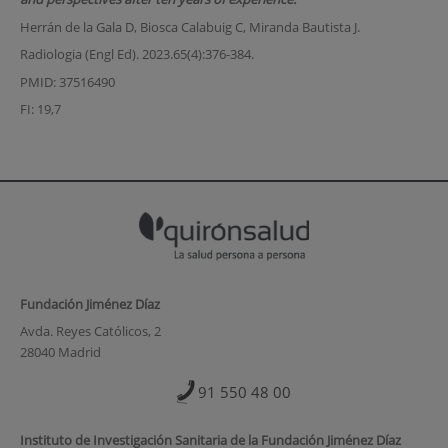
Herrán de la Gala D, Biosca Calabuig C, Miranda Bautista J.
Radiologia (Engl Ed). 2023.65(4):376-384.
PMID: 37516490
FI: 19,7
Fundación Jiménez Díaz
Avda. Reyes Católicos, 2
28040 Madrid
91 550 48 00
Instituto de Investigación Sanitaria de la Fundación Jiménez Díaz