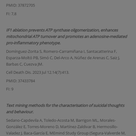
PMID: 37872705
FI: 7,8
IF1 ablation prevents ATP synthase oligomerization, enhances
mitochondrial ATP turnover and promotes an adenosine-mediated
pro-inflammatory phenotype.
Domínguez-Zorita S, Romero-Carramiñana I, Santacatterina F,
Esparza-Moltó PB, Simó C, Del-Arco A, Núñez de Arenas C, Saiz J,
Barbas C, Cuezva JM.
Cell Death Dis. 2023 Jul 12.14(7):413.
PMID: 37433784
FI: 9
Text mining methods for the characterisation of suicidal thoughts
and behaviour.
Sedano-Capdevila A, Toledo-Acosta M, Barrigon ML, Morales-
González E, Torres-Moreno D, Martínez-Zaldivar B, Hermosillo-
Valadez J, Baca-García E, MEmind Study Group (Segura-Valverde M,