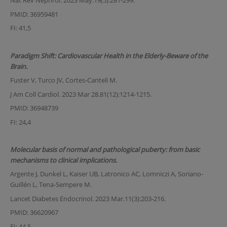
Nat Rev Nephrol. 2023 May.19(5):281-299.
PMID: 36959481
FI: 41,5
Paradigm Shift: Cardiovascular Health in the Elderly-Beware of the
Brain.
Fuster V, Turco JV, Cortes-Canteli M.
J Am Coll Cardiol. 2023 Mar 28.81(12):1214-1215.
PMID: 36948739
FI: 24,4
Molecular basis of normal and pathological puberty: from basic
mechanisms to clinical implications.
Argente J, Dunkel L, Kaiser UB, Latronico AC, Lomniczi A, Soriano-
Guillén L, Tena-Sempere M.
Lancet Diabetes Endocrinol. 2023 Mar.11(3):203-216.
PMID: 36620967
FI: 44,5