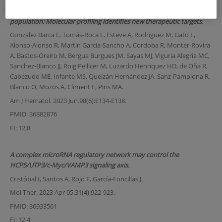
Extranodal natural killer/T-cell lymphoma nasal type in a western
population: Molecular profiling identifies new therapeutic targets.
Gonzalez Barca E, Tomás-Roca L, Esteve A, Rodriguez M, Gato L,
Alonso-Alonso R, Martin Garcia-Sancho A, Cordoba R, Monter-Rovira
A, Bastos-Oreiro M, Bergua Burgues JM, Sayas MJ, Viguria Alegria MC,
Sanchez-Blanco JJ, Roig Pellicer M, Luzardo Henriquez HD, de Oña R,
Cabezudo ME, Infante MS, Queizán Hernández JA, Sanz-Pamplona R,
Blanco O, Mozos A, Climent F, Piris MA.
Am J Hematol. 2023 Jun.98(6):E134-E138.
PMID: 36882876
FI: 12,8
A complex microRNA regulatory network may control the
HCP5/UTP3/c-Myc/VAMP3 signaling axis.
Cristóbal I, Santos A, Rojo F, García-Foncillas J.
Mol Ther. 2023 Apr 05.31(4):922-923.
PMID: 36933561
FI: 12,4