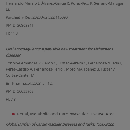
Hernando Merino E, Álvarez-García R, Puras-Rico P, Serrano-Marugán
L).
Psychiatry Res. 2023 Apr.322:115090.
PMID: 36803841
FI: 11,3
Oral anticoagulants: A plausible new treatment for Alzheimer's
disease?
Toribio-Fernandez R, Ceron C, Tristão-Pereira C, Fernandez-Nueda I,
Perez-Castillo A, Fernandez-Ferro J, Moro MA, Ibañez B, Fuster V,
Cortes-Canteli M.
Br J Pharmacol. 2023 Jan 12.
PMID: 36633908
FI: 7,3
Renal, Metabolic and Cardiovascular Disease Area.
Global Burden of Cardiovascular Diseases and Risks, 1990-2022.