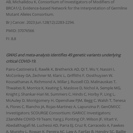
AB, Michailidou K, Consortium of Investigators of Modifiers of
BRCA1/2, Evidence-based Network for the Interpretation of Germline
Mutant Alleles Consortium.
Br J Cancer. 2023 Jun.128(12):2283-2294.
PMID: 37076566
FI: 8,8
GWAS and meta-analysis identifies 49 genetic variants underlying
critical COVID-19.
Pairo-Castineira E, Rawlik K, Bretherick AD, Qi T, Wu Y, Nassiri I,
McConkey GA, Zechner M, Klaric L, Griffiths F, Oosthuyzen W,
Kousathanas A, Richmond A, Millar J, Russell CD, Malinauskas T,
Thwaites R, Morrice K, Keating S, Maslove D, Nichol A, Semple MG,
Knight J, Shankar-Hari M, Summers C, Hinds C, Horby P, Ling L,
McAuley D, Montgomery H, Openshaw PJM, Begg C, Walsh T, Tenesa
A, Flores C, Riancho JA, Rojas-Martinez A, Lapunzina P; GenOMICC
Investigators; SCOURGE Consortium; ISARICC Investigators;
23andMe COVID-19 Team; Yang J, Ponting CP, Wilson JF, Vitart V,
Abedalthagafi M, Luchessi AD, Parra EJ, Cruz R, Carracedo A, Fawkes
A, Murphy L, Rowan K, Pereira AC, Law A, Fairfax B, Hendry SC, Baillie