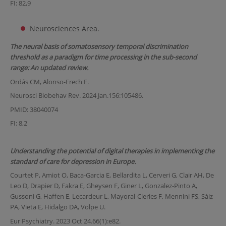
FI: 82,9
Neurosciences Area.
The neural basis of somatosensory temporal discrimination
threshold as a paradigm for time processing in the sub-second
range: An updated review.
Ordás CM, Alonso-Frech F.
Neurosci Biobehav Rev. 2024 Jan.156:105486.
PMID: 38040074
FI: 8,2
Understanding the potential of digital therapies in implementing the
standard of care for depression in Europe.
Courtet P, Amiot O, Baca-Garcia E, Bellardita L, Cerveri G, Clair AH, De
Leo D, Drapier D, Fakra E, Gheysen F, Giner L, Gonzalez-Pinto A,
Gussoni G, Haffen E, Lecardeur L, Mayoral-Cleries F, Mennini FS, Sáiz
PA, Vieta E, Hidalgo DA, Volpe U.
Eur Psychiatry. 2023 Oct 24.66(1):e82.