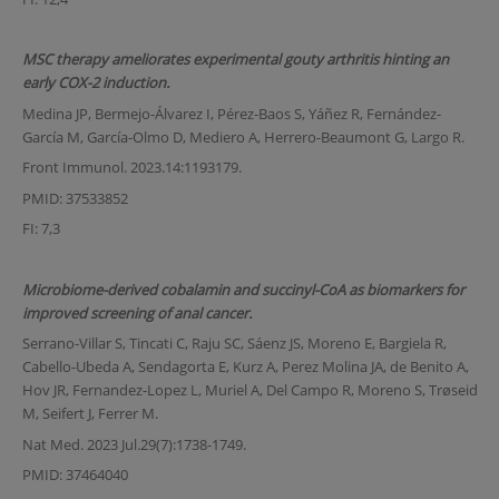
MSC therapy ameliorates experimental gouty arthritis hinting an
early COX-2 induction.
Medina JP, Bermejo-Álvarez I, Pérez-Baos S, Yáñez R, Fernández-
García M, García-Olmo D, Mediero A, Herrero-Beaumont G, Largo R.
Front Immunol. 2023.14:1193179.
PMID: 37533852
FI: 7,3
Microbiome-derived cobalamin and succinyl-CoA as biomarkers for
improved screening of anal cancer.
Serrano-Villar S, Tincati C, Raju SC, Sáenz JS, Moreno E, Bargiela R,
Cabello-Ubeda A, Sendagorta E, Kurz A, Perez Molina JA, de Benito A,
Hov JR, Fernandez-Lopez L, Muriel A, Del Campo R, Moreno S, Trøseid
M, Seifert J, Ferrer M.
Nat Med. 2023 Jul.29(7):1738-1749.
PMID: 37464040