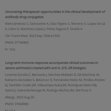
Uncovering therapeutic opportunities in the clinical development of
antibody-drug conjugates.
Nieto-Jiménez C, Sanvicente A, Díaz-Tejeiro C, Moreno V, Lopez de Sá
A, Calvo E, Martínez-López J, Pérez-Segura P, Ocaña A.
Clin Transl Med. 2023 Sep.13(9):e1329.
PMID: 37740463
FI: 10,6
Long-term immune response accompanies clinical outcomes in
severe asthmatics treated with anti-IL-5/IL-5R biologics.
Lorente-Sorolla C, Bernaola J, Sánchez-Mellado D, Gil-Martínez M,
Naharro-González S, Betancor D, Fernández-Nieto M, Pinillos-Robles
EJ, Santillán Coello JM, Villacampa-Aubá JM, Rodríguez-Nieto MJ,
Sastre J, Valverde-Monge M, Rodrigo-Muñoz JM, Del Pozo V.
Allergy. 2023 Aug 29.
PMID: 37643083
FI: 12,4