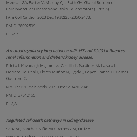
Mensah GA, Fuster V, Murray CJL, Roth GA, Global Burden of
Cardiovascular Diseases and Risks Collaborators (Ortiz A).
J Am Coll Cardiol. 2023 Dec 19.82(25):2350-2473.
PMID: 38092509
FI: 24,4
A mutual regulatory loop between miR-155 and SOCS1 influences
renal inflammation and diabetic kidney disease.
Prieto I, Kavanagh M, Jimenez-Castilla L, Pardines M, Lazaro I,
Herrero Del Real I, Flores-Muñoz M, Egido J, Lopez-Franco O, Gomez-
Guerrero C.
Mol Ther Nucleic Acids. 2023 Dec 12.34:102041.
PMID: 37842165
FI: 8,8
Regulated cell death pathways in kidney disease.
Sanz AB, Sanchez-Niño MD, Ramos AM, Ortiz A.