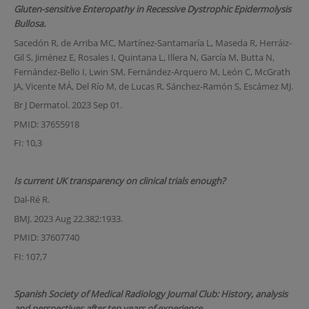
Gluten-sensitive Enteropathy in Recessive Dystrophic Epidermolysis
Bullosa.
Sacedón R, de Arriba MC, Martínez-Santamaría L, Maseda R, Herráiz-
Gil S, Jiménez E, Rosales I, Quintana L, Illera N, García M, Butta N,
Fernández-Bello I, Lwin SM, Fernández-Arquero M, León C, McGrath
JA, Vicente MÁ, Del Río M, de Lucas R, Sánchez-Ramón S, Escámez MJ.
Br J Dermatol. 2023 Sep 01.
PMID: 37655918
FI: 10,3
Is current UK transparency on clinical trials enough?
Dal-Ré R.
BMJ. 2023 Aug 22.382:1933.
PMID: 37607740
FI: 107,7
Spanish Society of Medical Radiology Journal Club: History, analysis
and perspectives after ten years of experience.