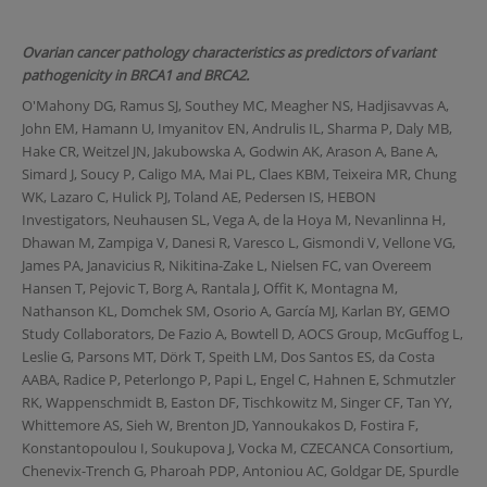
Ovarian cancer pathology characteristics as predictors of variant
pathogenicity in BRCA1 and BRCA2.
O'Mahony DG, Ramus SJ, Southey MC, Meagher NS, Hadjisavvas A,
John EM, Hamann U, Imyanitov EN, Andrulis IL, Sharma P, Daly MB,
Hake CR, Weitzel JN, Jakubowska A, Godwin AK, Arason A, Bane A,
Simard J, Soucy P, Caligo MA, Mai PL, Claes KBM, Teixeira MR, Chung
WK, Lazaro C, Hulick PJ, Toland AE, Pedersen IS, HEBON
Investigators, Neuhausen SL, Vega A, de la Hoya M, Nevanlinna H,
Dhawan M, Zampiga V, Danesi R, Varesco L, Gismondi V, Vellone VG,
James PA, Janavicius R, Nikitina-Zake L, Nielsen FC, van Overeem
Hansen T, Pejovic T, Borg A, Rantala J, Offit K, Montagna M,
Nathanson KL, Domchek SM, Osorio A, García MJ, Karlan BY, GEMO
Study Collaborators, De Fazio A, Bowtell D, AOCS Group, McGuffog L,
Leslie G, Parsons MT, Dörk T, Speith LM, Dos Santos ES, da Costa
AABA, Radice P, Peterlongo P, Papi L, Engel C, Hahnen E, Schmutzler
RK, Wappenschmidt B, Easton DF, Tischkowitz M, Singer CF, Tan YY,
Whittemore AS, Sieh W, Brenton JD, Yannoukakos D, Fostira F,
Konstantopoulou I, Soukupova J, Vocka M, CZECANCA Consortium,
Chenevix-Trench G, Pharoah PDP, Antoniou AC, Goldgar DE, Spurdle