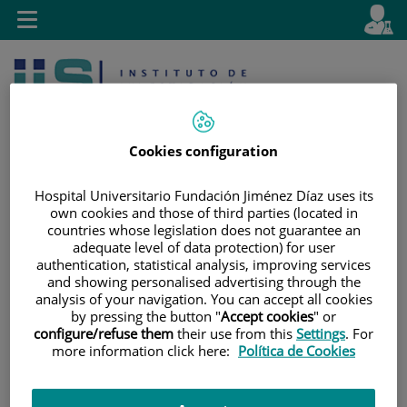
Jump to content
L
Active
Toggle
en
navigation
langu
Cookies configuration
Hospital Universitario Fundación Jiménez Díaz uses its
own cookies and those of third parties (located in
Jump
Language
Search
countries whose legislation does not guarantee an
to
selector
adequate level of data protection) for user
content
authentication, statistical analysis, improving services
and showing personalised advertising through the
analysis of your navigation. You can accept all cookies
by pressing the button "
Accept cookies
" or
configure/refuse them
their use from this
Settings
. For
more information click here:
Política de Cookies