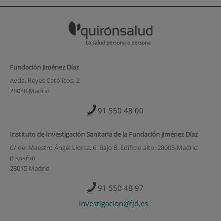
Fundación Jiménez Díaz
Avda. Reyes Católicos, 2
28040 Madrid
91 550 48 00
Instituto de Investigación Sanitaria de la Fundación Jiménez Díaz
C/ del Maestro Ángel Llorca, 6. Bajo B. Edificio alto. 28003-Madrid
(España)
28015 Madrid
91 550 48 97
investigacion@fjd.es