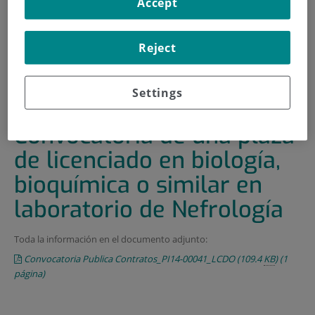
Accept
HOME
|
TRAINING AND EMPLOYMENT
|
EMPLOYMENT OFFERS
Reject
|
CONVOCATORIA DE UNA PLAZA DE LICENCIADO EN
BIOLOGÍA, BIOQUÍMICA O SIMILAR EN LABORATORIO DE
Settings
NEFROLOGÍA
Convocatoria de una plaza
de licenciado en biología,
bioquímica o similar en
laboratorio de Nefrología
Toda la información en el documento adjunto:
Convocatoria Publica Contratos_PI14-00041_LCDO
(109.4
KB
)
(1
página)