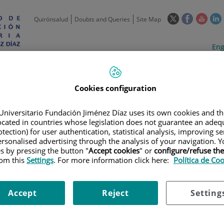
This
This
This
Quirónsalud
Doubts and Queries
Site Map
link
link
link
l
will
will
will
w
Langua
Act
Eng
open
open
open
selecto
lan
in
in
in
i
a
a
a
Scientific
Support
Training and
Curre
Activity
Units
Employment
event
pop-
pop-
pop-
Cookies configuration
up
up
up
window.
window.
wind
Universitario Fundación Jiménez Díaz uses its own cookies and th
located in countries whose legislation does not guarantee an adequ
tection) for user authentication, statistical analysis, improving s
rsonalised advertising through the analysis of your navigation. Y
es by pressing the button "
Accept cookies
" or
configure/refuse th
rom this
Settings
. For more information click here:
Política de Co
|
EMPLOYMENT OFFERS
|
CONVOCATORIA PLAZA DE TÉCNICO
aza de Técnico
Accept
Reject
Setting
omía Patológica.