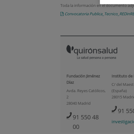
Toda la información en el documento adj
Convocatoria Publica_Tecnico_REDinR
Fundación Jiménez
Instituto de
Díaz
C/ del Maestr
Avda. Reyes Católicos,
(España)
2
28015 Madri
28040 Madrid
91 55
91 550 48
investigac
00