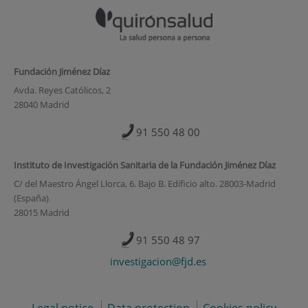
Fundación Jiménez Díaz
Avda. Reyes Católicos, 2
28040 Madrid
91 550 48 00
Instituto de Investigación Sanitaria de la Fundación Jiménez Díaz
C/ del Maestro Ángel Llorca, 6. Bajo B. Edificio alto. 28003-Madrid
(España)
28015 Madrid
91 550 48 97
investigacion@fjd.es
Legal notice
Data protection
Cookies policy