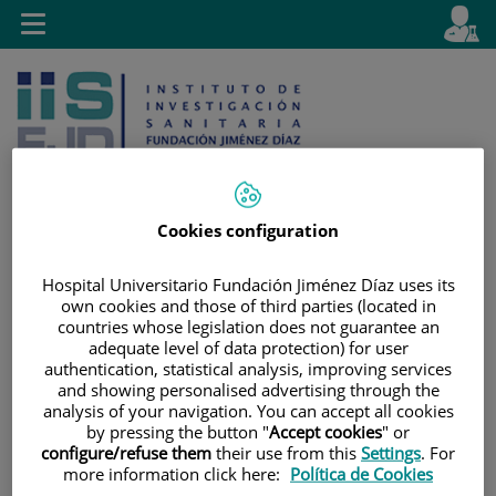
Jump to content
L
Active
Toggle
en
navigation
langu
Cookies configuration
Jump
Language
Search
Hospital Universitario Fundación Jiménez Díaz uses its
to
selector
own cookies and those of third parties (located in
content
countries whose legislation does not guarantee an
adequate level of data protection) for user
authentication, statistical analysis, improving services
and showing personalised advertising through the
analysis of your navigation. You can accept all cookies
by pressing the button "
Accept cookies
" or
configure/refuse them
their use from this
Settings
. For
more information click here:
Política de Cookies