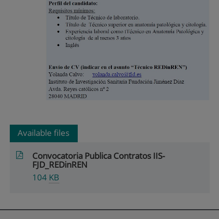
Available files
Convocatoria Publica Contratos IIS-
FJD_REDinREN
104
KB