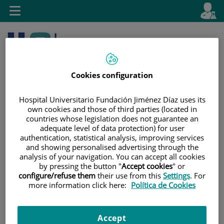
Jump to content
L
Active
Toggle
en
navigation
langu
Cookies configuration
Hospital Universitario Fundación Jiménez Díaz uses its
own cookies and those of third parties (located in
countries whose legislation does not guarantee an
Jump
Language
Search
adequate level of data protection) for user
to
selector
authentication, statistical analysis, improving services
content
and showing personalised advertising through the
analysis of your navigation. You can accept all cookies
by pressing the button "
Accept cookies
" or
configure/refuse them
their use from this
Settings
. For
more information click here:
Política de Cookies
Accept