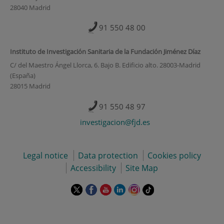
28040 Madrid
91 550 48 00
Instituto de Investigación Sanitaria de la Fundación Jiménez Díaz
C/ del Maestro Ángel Llorca, 6. Bajo B. Edificio alto. 28003-Madrid
(España)
28015 Madrid
91 550 48 97
investigacion@fjd.es
Legal notice
Data protection
Cookies policy
Accessibility
Site Map
This
This
This
This
This
Link
link
link
link
link
link
to
will
will
will
will
will
external
open
open
open
open
open
application.