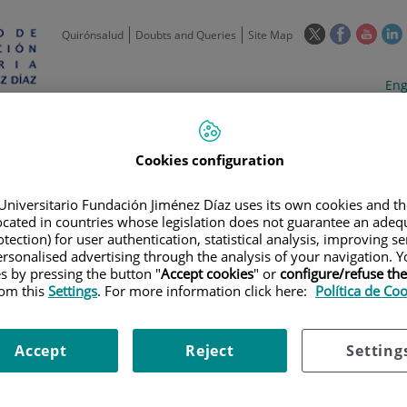
This
This
This
Quirónsalud
Doubts and Queries
Site Map
link
link
link
l
will
will
will
w
Langua
Act
Eng
open
open
open
selecto
lan
in
in
in
i
a
a
a
Scientific
Support
Training and
Curre
Activity
Units
Employment
event
pop-
pop-
pop-
Cookies configuration
up
up
up
window.
window.
wind
Universitario Fundación Jiménez Díaz uses its own cookies and th
located in countries whose legislation does not guarantee an adequ
tection) for user authentication, statistical analysis, improving s
rsonalised advertising through the analysis of your navigation. Y
es by pressing the button "
Accept cookies
" or
configure/refuse th
rom this
Settings
. For more information click here:
Política de Co
HNOLOGICAL OFFER
|
IMAGE
|
NEW LOW-COST OPTICAL DEVICE FOR 
Accept
Reject
Setting
tical device for glaucoma an