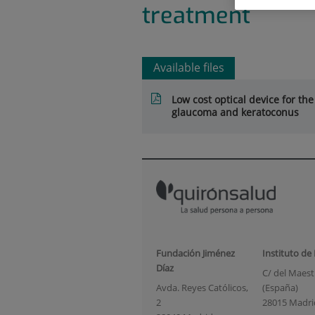
treatment
Available files
Low cost optical device for the
glaucoma and keratoconus
Fundación Jiménez
Instituto de
Díaz
C/ del Maestr
Avda. Reyes Católicos,
(España)
2
28015 Madri