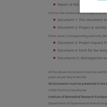
Report of the contents of the p
Unit for the Assessment of Projects as an
Document 1: This document sha
Document 2: Project or activit
Other areas: Corresponding authority (M
Document 3: Project request f
Document 4: Form for the temp
Documento 5: Retrospective ev
All the above documents must be submitted 
years (as per Royal Decree)
All documents must be presented in the s
CAEW Technical Secretariat
Institute of Biomedical Research-Fundaci
Department of Experimental Animal Surg