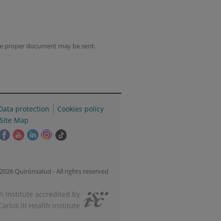
the proper document may be sent.
Data protection
Cookies policy
Site Map
his
This
This
This
This
Link
ink
link
link
link
link
to
ill
will
will
will
will
external
pen
open
open
open
open
application.
2026 Quirónsalud - All rights reserved
n
in
in
in
in
a
a
a
a
 Institute accredited by
op-
pop-
pop-
pop-
pop-
Carlos III Health Institute
p
up
up
up
up
indow.
window.
window.
window.
window.