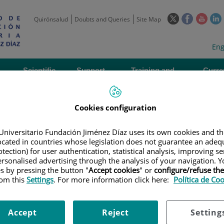
This
This
This
Quirónsalud
Doubts and Queries
Site Map
link
link
link
l
will
will
will
w
Langua
Act
Eng
open
open
open
selecto
lan
in
in
in
i
a
a
a
Scientific
Support
Training and
Curre
Activity
Units
Employment
event
pop-
pop-
pop-
up
up
up
window.
window.
wind
Cookies configuration
Universitario Fundación Jiménez Díaz uses its own cookies and th
located in countries whose legislation does not guarantee an adequ
tection) for user authentication, statistical analysis, improving s
rsonalised advertising through the analysis of your navigation. Y
es by pressing the button "
Accept cookies
" or
configure/refuse th
AL STRUCTURE
|
ANIMAL WELFARE ETHICS COMMITTEE
|
DOCUMENTS 
rom this
Settings
. For more information click here:
Política de Co
e submitted
Accept
Reject
Setting
ts involving Experimental Animals (CAEW)