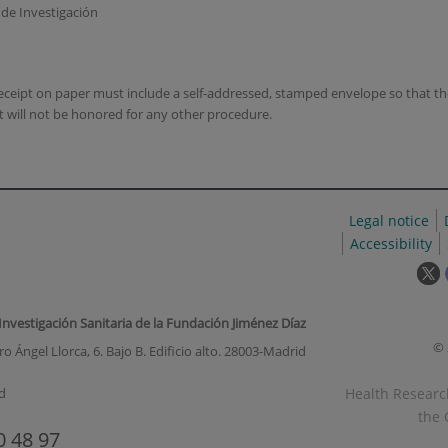
o de Investigación
 receipt on paper must include a self-addressed, stamped envelope so that 
t will not be honored for any other procedure.
Legal notice
Accessibility
T
l
w
 Investigación Sanitaria de la Fundación Jiménez Díaz
o
© 
o Ángel Llorca, 6. Bajo B. Edificio alto. 28003-Madrid
i
a
Health Research
d
p
the 
u
0 48 97
w