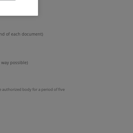
 end of each document)
 way possible)
e authorized body for a period of five