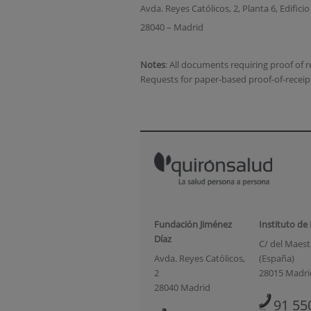
Avda. Reyes Católicos, 2, Planta 6, Edifici
28040 – Madrid
Notes
: All documents requiring proof of
Requests for paper-based proof-of-receip
Fundación Jiménez
Instituto de
Díaz
C/ del Maestr
Avda. Reyes Católicos,
(España)
2
28015 Madri
28040 Madrid
91 55