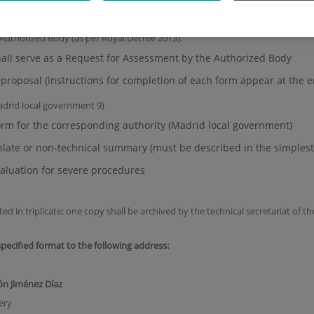
roject, including the sponsoring body or entity
 Authorized Body (as per Royal Decree 2013):
ll serve as a Request for Assessment by the Authorized Body
y proposal (instructions for completion of each form appear at the
adrid local government 9)
orm for the corresponding authority (Madrid local government)
late or non-technical summary (must be described in the simplest
aluation for severe procedures
in triplicate; one copy shall be archived by the technical secretariat of th
pecified format to the following address:
ón Jiménez Díaz
ery