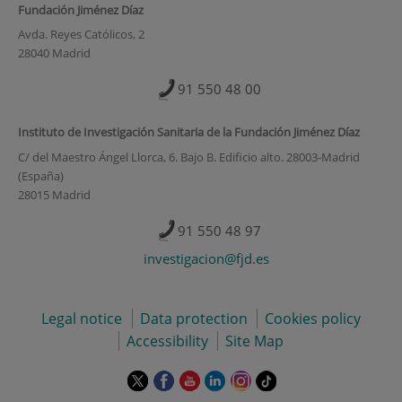
Fundación Jiménez Díaz
Avda. Reyes Católicos, 2
28040 Madrid
91 550 48 00
Instituto de Investigación Sanitaria de la Fundación Jiménez Díaz
C/ del Maestro Ángel Llorca, 6. Bajo B. Edificio alto. 28003-Madrid
(España)
28015 Madrid
91 550 48 97
investigacion@fjd.es
Legal notice
Data protection
Cookies policy
Accessibility
Site Map
This
This
This
This
This
Link
link
link
link
link
link
to