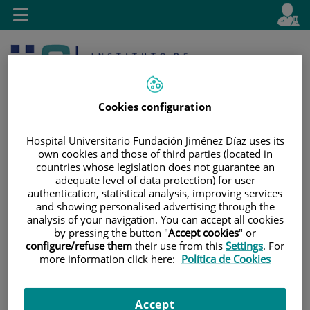
Jump to content
L
Active
Toggle
en
navigation
langu
Cookies configuration
Hospital Universitario Fundación Jiménez Díaz uses its
own cookies and those of third parties (located in
countries whose legislation does not guarantee an
Jump
Language
Search
adequate level of data protection) for user
to
selector
authentication, statistical analysis, improving services
content
and showing personalised advertising through the
analysis of your navigation. You can accept all cookies
by pressing the button "
Accept cookies
" or
configure/refuse them
their use from this
Settings
. For
more information click here:
Política de Cookies
Accept