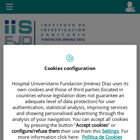
Jump to content
L
Active
Toggle
en
navigation
langu
Cookies configuration
Jump
Language
Search
Hospital Universitario Fundación Jiménez Díaz uses its
to
selector
own cookies and those of third parties (located in
content
countries whose legislation does not guarantee an
adequate level of data protection) for user
authentication, statistical analysis, improving services
and showing personalised advertising through the
analysis of your navigation. You can accept all cookies
by pressing the button "
Accept cookies
" or
configure/refuse them
their use from this
Settings
. For
more information click here:
Política de Cookies