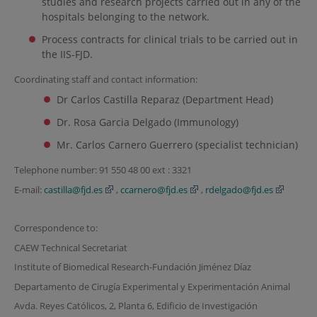
studies and research projects carried out in any of the
hospitals belonging to the network.
Process contracts for clinical trials to be carried out in
the IIS-FJD.
Coordinating staff and contact information:
Dr Carlos Castilla Reparaz (Department Head)
Dr. Rosa Garcia Delgado (Immunology)
Mr. Carlos Carnero Guerrero (specialist technician)
Telephone number: 91 550 48 00 ext : 3321
E-mail:
castilla@fjd.es
,
ccarnero@fjd.es
,
rdelgado@fjd.es
Correspondence to:
CAEW Technical Secretariat
Institute of Biomedical Research-Fundación Jiménez Díaz
Departamento de Cirugía Experimental y Experimentación Animal
Avda. Reyes Católicos, 2, Planta 6, Edificio de Investigación