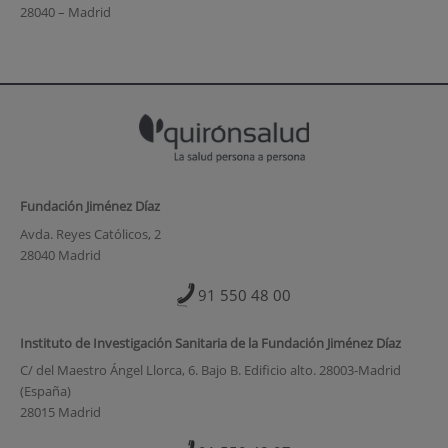
28040 – Madrid
Fundación Jiménez Díaz
Avda. Reyes Católicos, 2
28040 Madrid
91 550 48 00
Instituto de Investigación Sanitaria de la Fundación Jiménez Díaz
C/ del Maestro Ángel Llorca, 6. Bajo B. Edificio alto. 28003-Madrid
(España)
28015 Madrid