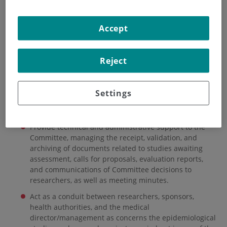
HOME
|
INSTITUTE
|
ORGANISATIONAL STRUCTURE
Accept
|
ANIMAL WELFARE ETHICS COMMITTEE
|
TECHNICAL SECRETARIAL OFFICE
Reject
Technical Secretarial
Office
Settings
The CAEW Technical Secretariat is charged with the following:
Provide technical and administrative support to the
Committee, managing the receipt, validation, and
archiving of documents related to studies awaiting
assessment, calls for proposals, evaluation reports,
and communications of Committee decisions to
researchers, as well as meeting minutes.
Act as a conduit between researchers, sponsors,
health authorities, and the medical
director/management as concerns the epidemiological