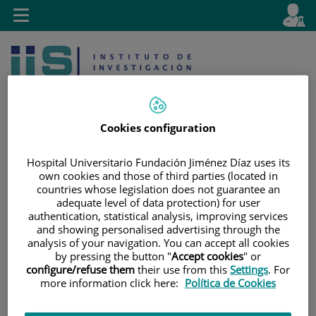
Jump to content
L
Active
Toggle
en
navigation
langu
Cookies configuration
Hospital Universitario Fundación Jiménez Díaz uses its
own cookies and those of third parties (located in
Jump
Language
Search
countries whose legislation does not guarantee an
to
selector
adequate level of data protection) for user
content
authentication, statistical analysis, improving services
and showing personalised advertising through the
analysis of your navigation. You can accept all cookies
by pressing the button "
Accept cookies
" or
configure/refuse them
their use from this
Settings
. For
more information click here:
Política de Cookies