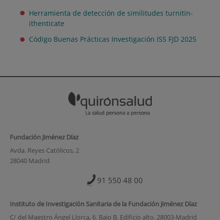
Herramienta de detección de similitudes turnitin-
ithenticate
Código Buenas Prácticas Investigación ISS FJD 2025
Fundación Jiménez Díaz
Avda. Reyes Católicos, 2
28040 Madrid
91 550 48 00
Instituto de Investigación Sanitaria de la Fundación Jiménez Díaz
C/ del Maestro Ángel Llorca, 6. Bajo B. Edificio alto. 28003-Madrid