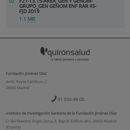
F21-13.15-AREA_GEN Y GENOM-
GRUPO_GEN GENOM ENF RAR IIS-
FJD 2019
1.1
MB
Fundación Jiménez Díaz
Avda. Reyes Católicos, 2
28040 Madrid
91 550 48 00
Instituto de Investigación Sanitaria de la Fundación Jiménez Díaz
C/ del Maestro Ángel Llorca, 6. Bajo B. Edificio alto. 28003-Madrid
(España)