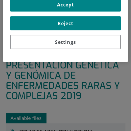
Accept
HOME
|
RESEARCH AREAS AND GROUPS
|
GENOMICS AND EPIDEMIOLOGY
Reject
|
GENETICS AND GENOMICS OF RARE AND COMPLEX
DISEASES
Settings
|
PRESENTACIÓN GENÉTICA Y GENÓMICA DE
ENFERMEDADES RARAS Y COMPLEJAS 2019
PRESENTACIÓN GENÉTICA
Y GENÓMICA DE
ENFERMEDADES RARAS Y
COMPLEJAS 2019
Available files