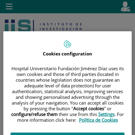
Jump to content
L
Active
Toggle
en
navigation
langu
Cookies configuration
Hospital Universitario Fundación Jiménez Díaz uses its
own cookies and those of third parties (located in
Jump
Language
Search
countries whose legislation does not guarantee an
to
selector
adequate level of data protection) for user
content
authentication, statistical analysis, improving services
and showing personalised advertising through the
analysis of your navigation. You can accept all cookies
by pressing the button "
Accept cookies
" or
configure/refuse them
their use from this
Settings
. For
more information click here:
Política de Cookies