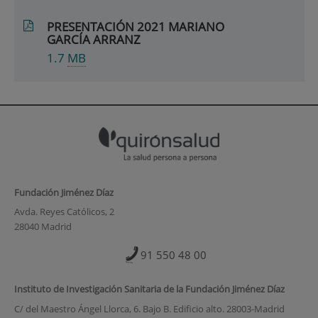
PRESENTACIÓN 2021 MARIANO
GARCÍA ARRANZ
1.7
MB
Fundación Jiménez Díaz
Avda. Reyes Católicos, 2
28040 Madrid
91 550 48 00
Instituto de Investigación Sanitaria de la Fundación Jiménez Díaz
C/ del Maestro Ángel Llorca, 6. Bajo B. Edificio alto. 28003-Madrid