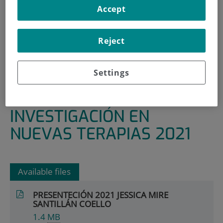
Accept
HOME
|
RESEARCH AREAS AND GROUPS
|
HEALTHCARE TECHNOLOGY AND INNOVATION
Reject
|
RESEARCH IN NEW THERAPIES
|
PRESENTACIONES DE INVESTIGACIÓN EN NUEVAS
Settings
TERAPIAS 2021
PRESENTACIONES DE
INVESTIGACIÓN EN
NUEVAS TERAPIAS 2021
Available files
PRESENTECIÓN 2021 JESSICA MIRE
SANTILLÁN COELLO
1.4
MB