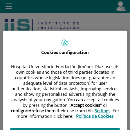
Jump to content
L
Active
Toggle
en
navigation
langu
Cookies configuration
Hospital Universitario Fundación Jiménez Díaz uses its
own cookies and those of third parties (located in
Jump
Language
Search
countries whose legislation does not guarantee an
to
selector
adequate level of data protection) for user
content
authentication, statistical analysis, improving services
and showing personalised advertising through the
analysis of your navigation. You can accept all cookies
by pressing the button "
Accept cookies
" or
configure/refuse them
their use from this
Settings
. For
more information click here:
Política de Cookies