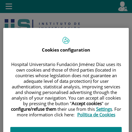
Jump to content
L
Active
Toggle
en
navigation
langu
Cookies configuration
Hospital Universitario Fundación Jiménez Díaz uses its
own cookies and those of third parties (located in
Jump
Language
Search
countries whose legislation does not guarantee an
to
selector
adequate level of data protection) for user
content
authentication, statistical analysis, improving services
and showing personalised advertising through the
analysis of your navigation. You can accept all cookies
by pressing the button "
Accept cookies
" or
configure/refuse them
their use from this
Settings
. For
more information click here:
Política de Cookies