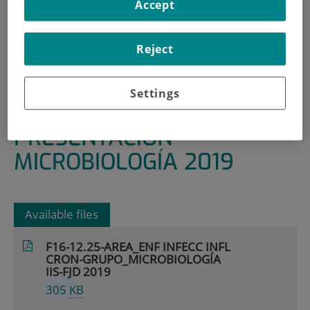
Accept
HOME
|
RESEARCH AREAS AND GROUPS
|
INFECTIOUS, INFLAMMATORY AND CHRONIC
Reject
DISEASES
|
MICROBIOLOGY
Settings
|
PRESENTACIÓN MICROBIOLOGÍA 2019
PRESENTACIÓN
MICROBIOLOGÍA 2019
Available files
F16-12.25-AREA_ENF INFECC INFL
CRON-GRUPO_MICROBIOLOGÍA
IIS-FJD 2019
305
KB