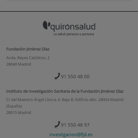
Fundación Jiménez Díaz
Avda. Reyes Católicos, 2
28040 Madrid
91 550 48 00
Instituto de Investigación Sanitaria de la Fundación Jiménez Díaz
C/ del Maestro Ángel Llorca, 6. Bajo B. Edificio alto. 28003-Madrid
(España)
28015 Madrid
91 550 48 97
investigacion@fjd.es