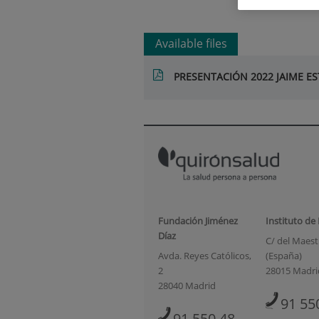
Available files
PRESENTACIÓN 2022 JAIME 
Fundación Jiménez
Instituto de
Díaz
C/ del Maestr
Avda. Reyes Católicos,
(España)
2
28015 Madri
28040 Madrid
91 55
91 550 48