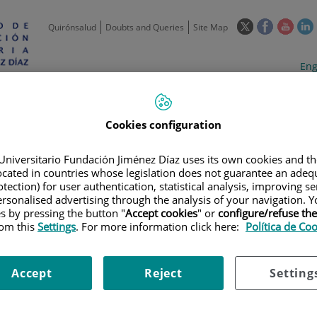
This
This
This
Quirónsalud
Doubts and Queries
Site Map
link
link
link
l
will
will
will
w
Langua
Act
Eng
open
open
open
selecto
lan
in
in
in
i
a
a
a
Scientific
Support
Training and
Curre
Activity
Units
Employment
event
pop-
pop-
pop-
Cookies configuration
up
up
up
window.
window.
wind
Universitario Fundación Jiménez Díaz uses its own cookies and th
located in countries whose legislation does not guarantee an adequ
tection) for user authentication, statistical analysis, improving s
rsonalised advertising through the analysis of your navigation. Y
es by pressing the button "
Accept cookies
" or
configure/refuse th
rom this
Settings
. For more information click here:
Política de Co
S
|
INFECTIOUS, INFLAMMATORY AND CHRONIC DISEASES
|
MICROBI
Accept
Reject
Setting
DE MICROBIOLOGÍA 2022