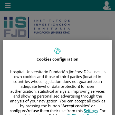
Jump to content
L
Active
Toggle
en
navigation
langu
Cookies configuration
Jump
Language
Search
to
selector
Hospital Universitario Fundación Jiménez Díaz uses its
content
own cookies and those of third parties (located in
countries whose legislation does not guarantee an
adequate level of data protection) for user
authentication, statistical analysis, improving services
and showing personalised advertising through the
analysis of your navigation. You can accept all cookies
by pressing the button "
Accept cookies
" or
configure/refuse them
their use from this
Settings
. For