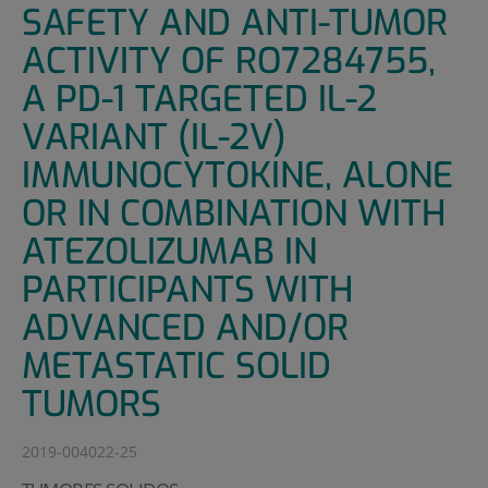
SAFETY AND ANTI-TUMOR
ACTIVITY OF RO7284755,
A PD-1 TARGETED IL-2
VARIANT (IL-2V)
IMMUNOCYTOKINE, ALONE
OR IN COMBINATION WITH
ATEZOLIZUMAB IN
PARTICIPANTS WITH
ADVANCED AND/OR
METASTATIC SOLID
TUMORS
2019-004022-25