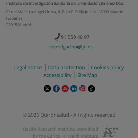
Instituto de Investigación Sanitaria de la Fundación Jiménez Díaz
C/ del Maestro Ángel Llorca, 6. Bajo B. Edificio alto. 28003-Madrid
(España)
28015 Madrid
91 550 48 97
investigacion@fjd.es
Legal notice
Data protection
Cookies policy
Accessibility
Site Map
This
This
This
This
This
Link
link
link
link
link
link
to
will
will
will
will
will
external
open
open
open
open
open
application.
in
in
in
in
in
© 2026 Quirónsalud - All rights reserved
a
a
a
a
a
pop-
pop-
pop-
pop-
pop-
Health Research Institute accredited
up
up
up
up
up
by the Carlos III Health Institute