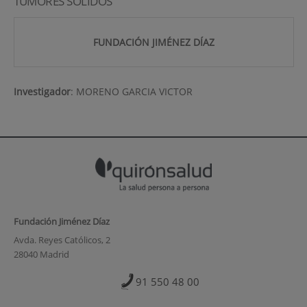
TUMORES SOLIDOS
FUNDACIÓN JIMÉNEZ DÍAZ
Investigador
:
MORENO GARCIA VICTOR
Fundación Jiménez Díaz
Avda. Reyes Católicos, 2
28040 Madrid
91 550 48 00