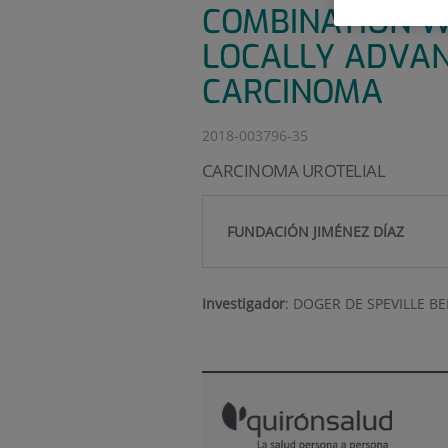
COMBINATION W
LOCALLY ADVAN
CARCINOMA
2018-003796-35
CARCINOMA UROTELIAL
FUNDACIÓN JIMÉNEZ DÍAZ
Investigador
:
DOGER DE SPEVILLE B