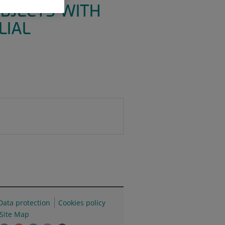
BJECTS WITH
LIAL
Data protection
Cookies policy
Site Map