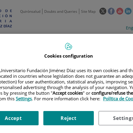
This
This
This
Quirónsalud
Doubts and Queries
Site Map
link
link
link
l
will
will
will
w
Langua
Act
Eng
open
open
open
selecto
lan
in
in
in
i
a
a
a
Scientific
Support
Training and
Curre
Activity
Units
Employment
event
pop-
pop-
pop-
up
up
up
Cookies configuration
window.
window.
wind
Universitario Fundación Jiménez Díaz uses its own cookies and th
located in countries whose legislation does not guarantee an adequ
tection) for user authentication, statistical analysis, improving s
rsonalised advertising through the analysis of your navigation. Y
es by pressing the button "
Accept cookies
" or
configure/refuse th
rom this
Settings
. For more information click here:
Política de Co
TRIALS
|
AN OPEN-LABEL, PHASE 1 STUDY OF KHK2455 IN COMBINATION
TIC UROTHELIAL CARCINOMA
Accept
Reject
Setting
 PHASE 1 STUDY OF KHK2455