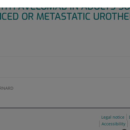
ITH AVELUMAB IN ADULTS SU
CED OR METASTATIC UROTHE
ERNARD
Legal notice
Accessibility