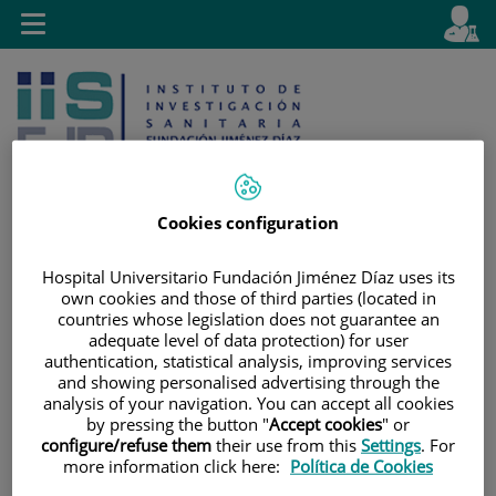
Jump to content
L
Active
Toggle
en
navigation
langu
Cookies configuration
Jump
Language
Hospital Universitario Fundación Jiménez Díaz uses its
Search
own cookies and those of third parties (located in
to
selector
countries whose legislation does not guarantee an
content
adequate level of data protection) for user
authentication, statistical analysis, improving services
and showing personalised advertising through the
analysis of your navigation. You can accept all cookies
by pressing the button "
Accept cookies
" or
configure/refuse them
their use from this
Settings
. For
more information click here:
Política de Cookies