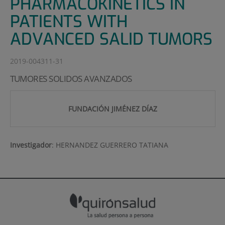
PHARMACOKINETICS IN
PATIENTS WITH
ADVANCED SALID TUMORS
2019-004311-31
TUMORES SOLIDOS AVANZADOS
FUNDACIÓN JIMÉNEZ DÍAZ
Investigador
:
HERNANDEZ GUERRERO TATIANA