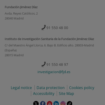
Fundación Jiménez Díaz
Avda. Reyes Católicos, 2
28040 Madrid
91 550 48 00
Instituto de Investigación Sanitaria de la Fundación Jiménez Díaz
C/ del Maestro Ángel Llorca, 6. Bajo B. Edificio alto. 28003-Madrid
(España)
28015 Madrid
91 550 48 97
investigacion@fjd.es
Legal notice
Data protection
Cookies policy
Accessibility
Site Map
This
This
This
This
This
Link