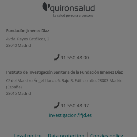
Fundación Jiménez Díaz
Avda. Reyes Católicos, 2
28040 Madrid
91 550 48 00
Instituto de Investigación Sanitaria de la Fundación Jiménez Díaz
C/ del Maestro Ángel Llorca, 6. Bajo B. Edificio alto. 28003-Madrid
(España)
28015 Madrid
91 550 48 97
investigacion@fjd.es
Legal notice
Data protection
Cookies policy