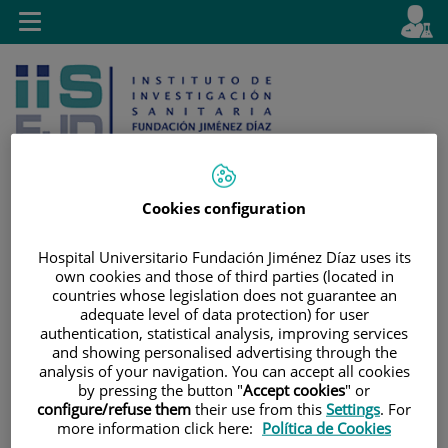
Jump to content
L
Active
Toggle
en
navigation
langu
Cookies configuration
Jump
Language
Search
Hospital Universitario Fundación Jiménez Díaz uses its
to
selector
own cookies and those of third parties (located in
content
countries whose legislation does not guarantee an
adequate level of data protection) for user
authentication, statistical analysis, improving services
and showing personalised advertising through the
analysis of your navigation. You can accept all cookies
by pressing the button "
Accept cookies
" or
configure/refuse them
their use from this
Settings
. For
more information click here:
Política de Cookies