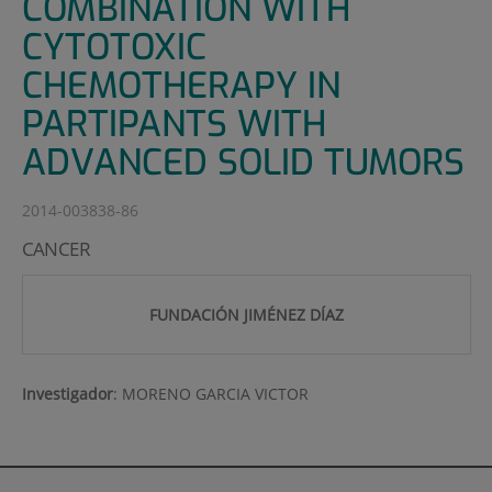
COMBINATION WITH
CYTOTOXIC
CHEMOTHERAPY IN
PARTIPANTS WITH
ADVANCED SOLID TUMORS
2014-003838-86
CANCER
FUNDACIÓN JIMÉNEZ DÍAZ
Investigador
:
MORENO GARCIA VICTOR