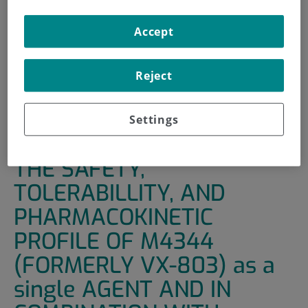
HOME
|
SUPPORT UNITS
|
CLINICAL TRIALS
Accept
|
AN OPEN-LABEL STUDY OF THE SAFETY,
TOLERABILLITY, AND PHARMACOKINETIC PROFILE OF
Reject
M4344 (FORMERLY VX-803) AS A SINGLE AGENT AND IN
COMBINATION WITH CYTOTOXIC CHEMOTHERAPY IN
PARTIPANTS WITH ADVANCED SOLID TUMORS
Settings
AN OPEN-LABEL STUDY OF
THE SAFETY,
TOLERABILLITY, AND
PHARMACOKINETIC
PROFILE OF M4344
(FORMERLY VX-803) as a
single AGENT AND IN