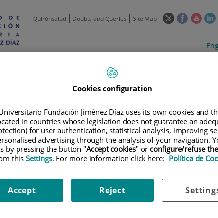
This
This
This
Quirónsalud
Doubts and Queries
Site Map
link
link
link
l
will
will
will
w
Langua
Act
Eng
open
open
open
selecto
lan
in
in
in
i
a
a
a
Scientific
Support
Training and
Curre
Activity
Units
Employment
event
pop-
pop-
pop-
Cookies configuration
up
up
up
window.
window.
wind
Universitario Fundación Jiménez Díaz uses its own cookies and th
located in countries whose legislation does not guarantee an adequ
tection) for user authentication, statistical analysis, improving s
rsonalised advertising through the analysis of your navigation. Y
es by pressing the button "
Accept cookies
" or
configure/refuse th
rom this
Settings
. For more information click here:
Política de Co
TRIALS
|
COLCHICINA PARA EL TRATAMIENTO DE LA HIPERINFLAMACIÓ
Accept
Reject
Setting
RA EL TRATAMIENTO DE LA