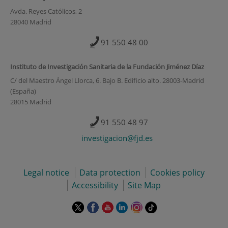
Avda. Reyes Católicos, 2
28040 Madrid
91 550 48 00
Instituto de Investigación Sanitaria de la Fundación Jiménez Díaz
C/ del Maestro Ángel Llorca, 6. Bajo B. Edificio alto. 28003-Madrid
(España)
28015 Madrid
91 550 48 97
investigacion@fjd.es
Legal notice
Data protection
Cookies policy
Accessibility
Site Map
This
This
This
This
This
Link
link
link
link
link
link
to
will
will
will
will
will
external