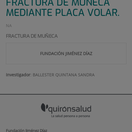
FRACTURA DE MUÑECA
MEDIANTE PLACA VOLAR.
NA
FRACTURA DE MUÑECA
FUNDACIÓN JIMÉNEZ DÍAZ
Investigador
:
BALLESTER QUINTANA SANDRA
Fundación Jiménez Díaz