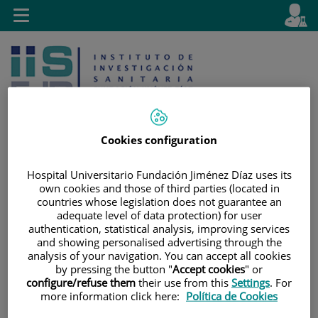
Jump to content
L
Active
Toggle
en
navigation
langu
Cookies configuration
Hospital Universitario Fundación Jiménez Díaz uses its
Jump
Language
Search
own cookies and those of third parties (located in
to
selector
countries whose legislation does not guarantee an
content
adequate level of data protection) for user
authentication, statistical analysis, improving services
and showing personalised advertising through the
analysis of your navigation. You can accept all cookies
by pressing the button "
Accept cookies
" or
configure/refuse them
their use from this
Settings
. For
more information click here:
Política de Cookies