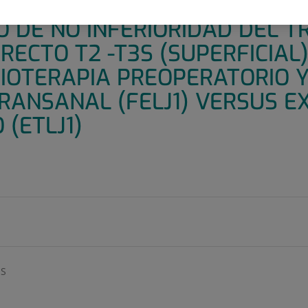
O MULTICÉNTRICO PROS1JECT
O DE NO INFERIORIDAD DEL 
RECTO T2 -T3S (SUPERFICIAL)
IOTERAPIA PREOPERATORIO Y
RANSANAL (FELJ1) VERSUS EX
(ETLJ1)
OS