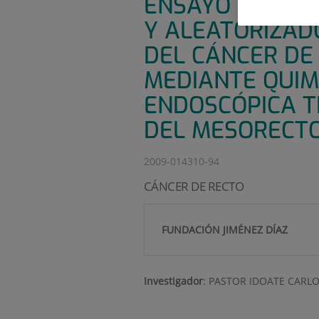
ENSAYO CLÍNIC
Y ALEATORIZAD
DEL CÁNCER DE 
MEDIANTE QUIM
ENDOSCÓPICA T
DEL MESORECTO 
2009-014310-94
CÁNCER DE RECTO
FUNDACIÓN JIMÉNEZ DÍAZ
Investigador
:
PASTOR IDOATE CARL