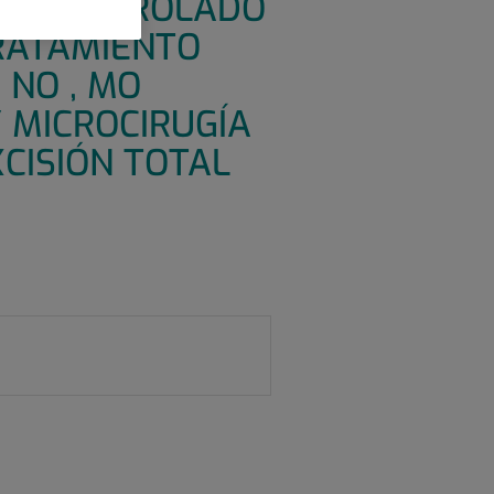
IVO CONTROLADO
TRATAMIENTO
 NO , MO
 MICROCIRUGÍA
CISIÓN TOTAL