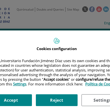
This
This
This
Quirónsalud
Doubts and Queries
Site Map
link
link
link
l
will
will
will
w
Langua
Act
Eng
open
open
open
selecto
lan
in
in
in
i
a
a
a
Scientific
Support
Training and
Curre
Activity
Units
Employment
event
pop-
pop-
pop-
up
up
up
Cookies configuration
window.
window.
wind
Universitario Fundación Jiménez Díaz uses its own cookies and th
located in countries whose legislation does not guarantee an adequ
tection) for user authentication, statistical analysis, improving s
rsonalised advertising through the analysis of your navigation. Y
es by pressing the button "
Accept cookies
" or
configure/refuse th
rom this
Settings
. For more information click here:
Política de Co
TRIALS
|
ENSAYO CLÍNICO MULTICÉNTRICO PROS1JECTIVO CONTROLADO
NCER DE RECTO T2 -T3S (SUPERFICIAL) NO , MO MEDIANTE QUIMIOTERA
S EXCISIÓN TOTAL DEL MESORECTO (ETLJ1)
Accept
Reject
Setting