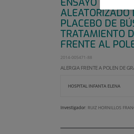
ENSAYO CLÍNIC
ALEATORIZADO 
PLACEBO DE BÚ
TRATAMIENTO DE
FRENTE AL POL
2014-005471-88
ALERGIA FRENTE A POLEN DE G
HOSPITAL INFANTA ELENA
Investigador
:
RUIZ HORNILLOS FRANC