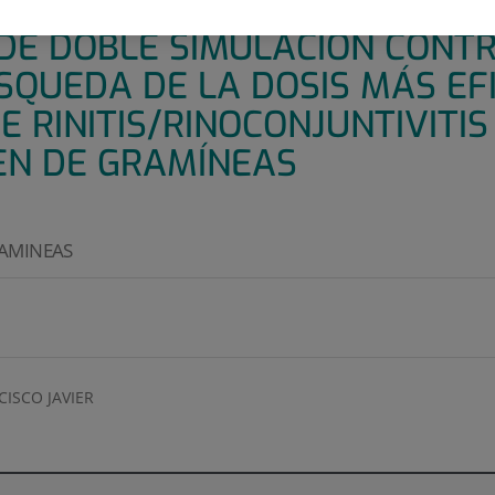
O PROSPECTIVO MULTICÉNTRI
DE DOBLE SIMULACIÓN CONT
SQUEDA DE LA DOSIS MÁS EF
 RINITIS/RINOCONJUNTIVITIS
EN DE GRAMÍNEAS
RAMINEAS
ISCO JAVIER