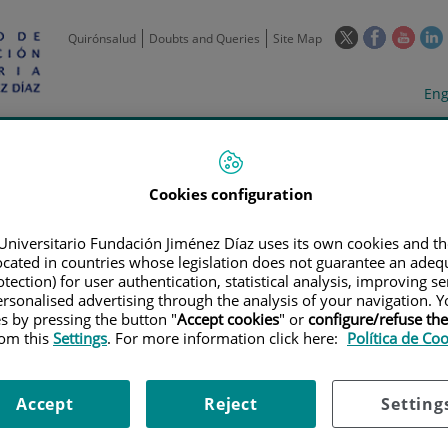
This
This
This
Quirónsalud
Doubts and Queries
Site Map
link
link
link
l
will
will
will
w
Langua
Act
Eng
open
open
open
selecto
lan
in
in
in
i
a
a
a
Scientific
Support
Training and
Curre
Activity
Units
Employment
event
pop-
pop-
pop-
up
up
up
Cookies configuration
window.
window.
wind
Universitario Fundación Jiménez Díaz uses its own cookies and th
located in countries whose legislation does not guarantee an adequ
tection) for user authentication, statistical analysis, improving s
rsonalised advertising through the analysis of your navigation. Y
es by pressing the button "
Accept cookies
" or
configure/refuse th
rom this
Settings
. For more information click here:
Política de Co
TRIALS
|
ENSAYO CLÍNICO PROSPECTIVO MULTICÉNTRICO ALEATORIZAD
 DE LA DOSIS MÁS EFICAZ PARA EL TRATAMIENTO DE RINITIS/RINOCONJU
Accept
Reject
Setting