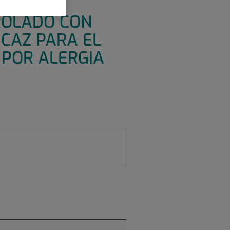
CO
ROLADO CON
ICAZ PARA EL
 POR ALERGIA