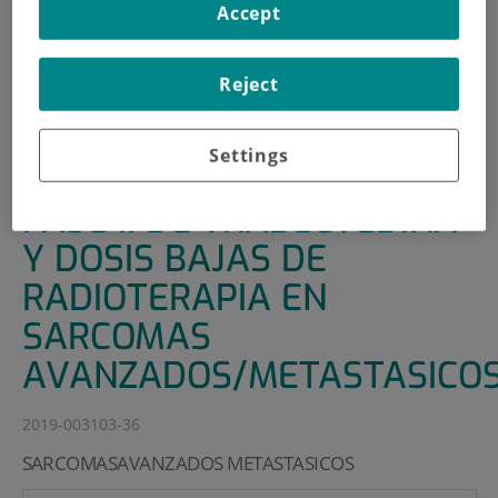
Accept
HOME
|
SUPPORT UNITS
|
CLINICAL TRIALS
|
ENSAYO MULTICOHORTE FASE II DE TRABECTEDINA Y
Reject
DOSIS BAJAS DE RADIOTERAPIA EN SARCOMAS
AVANZADOS/METASTASICOS
Settings
ENSAYO MULTICOHORTE
FASE II DE TRABECTEDINA
Y DOSIS BAJAS DE
RADIOTERAPIA EN
SARCOMAS
AVANZADOS/METASTASICO
2019-003103-36
SARCOMASAVANZADOS METASTASICOS