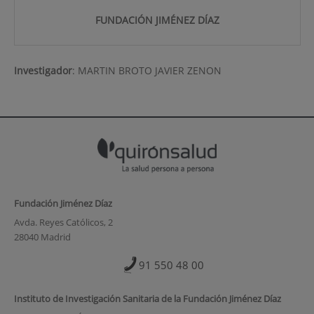
FUNDACIÓN JIMÉNEZ DÍAZ
Investigador
:
MARTIN BROTO JAVIER ZENON
Fundación Jiménez Díaz
Avda. Reyes Católicos, 2
28040 Madrid
91 550 48 00
Instituto de Investigación Sanitaria de la Fundación Jiménez Díaz