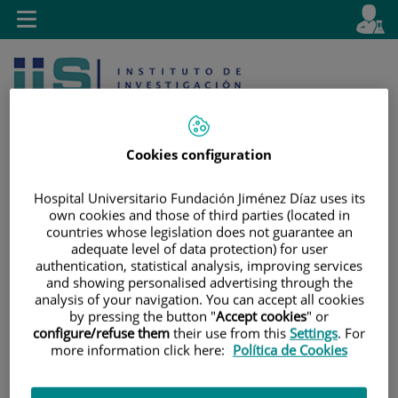
Jump to content
L
Active
Toggle
en
navigation
langu
Cookies configuration
Hospital Universitario Fundación Jiménez Díaz uses its
own cookies and those of third parties (located in
Jump
Language
Search
countries whose legislation does not guarantee an
to
selector
adequate level of data protection) for user
content
authentication, statistical analysis, improving services
and showing personalised advertising through the
analysis of your navigation. You can accept all cookies
by pressing the button "
Accept cookies
" or
configure/refuse them
their use from this
Settings
. For
more information click here:
Política de Cookies