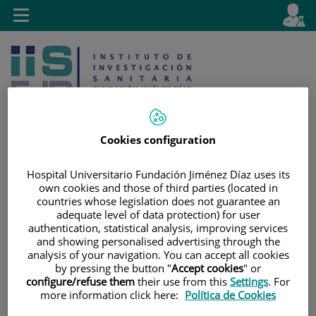
Jump to content
L
Active
Toggle
en
navigation
langu
Cookies configuration
Hospital Universitario Fundación Jiménez Díaz uses its
Jump
Language
Search
own cookies and those of third parties (located in
to
selector
countries whose legislation does not guarantee an
content
adequate level of data protection) for user
authentication, statistical analysis, improving services
and showing personalised advertising through the
analysis of your navigation. You can accept all cookies
by pressing the button "
Accept cookies
" or
configure/refuse them
their use from this
Settings
. For
more information click here:
Política de Cookies