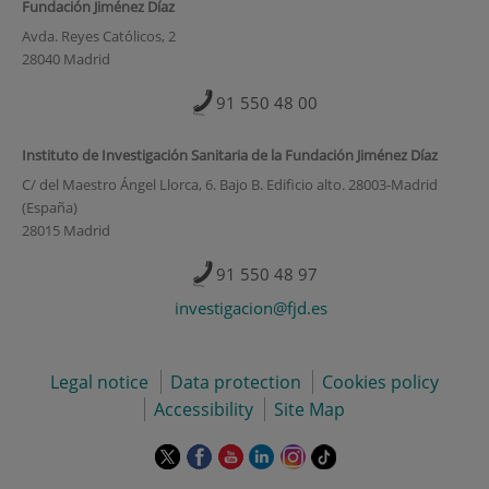
Fundación Jiménez Díaz
Avda. Reyes Católicos, 2
28040 Madrid
91 550 48 00
Instituto de Investigación Sanitaria de la Fundación Jiménez Díaz
C/ del Maestro Ángel Llorca, 6. Bajo B. Edificio alto. 28003-Madrid
(España)
28015 Madrid
91 550 48 97
investigacion@fjd.es
Legal notice
Data protection
Cookies policy
Accessibility
Site Map
This
This
This
This
This
Link
link
link
link
link
link
to