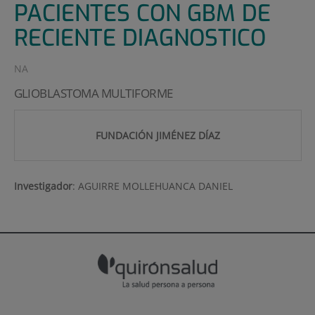
PACIENTES CON GBM DE
RECIENTE DIAGNOSTICO
NA
GLIOBLASTOMA MULTIFORME
FUNDACIÓN JIMÉNEZ DÍAZ
Investigador
:
AGUIRRE MOLLEHUANCA DANIEL