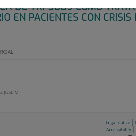
CA DE YKP3089 COMO TRAT
 EN PACIENTES CON CRISIS D
ARCIAL
Z JOSE M
Legal notice
Accessibility