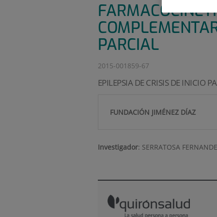
FARMACOCINÉTI
COMPLEMENTARIO
PARCIAL
2015-001859-67
EPILEPSIA DE CRISIS DE INICIO P
FUNDACIÓN JIMÉNEZ DÍAZ
Investigador
:
SERRATOSA FERNANDE