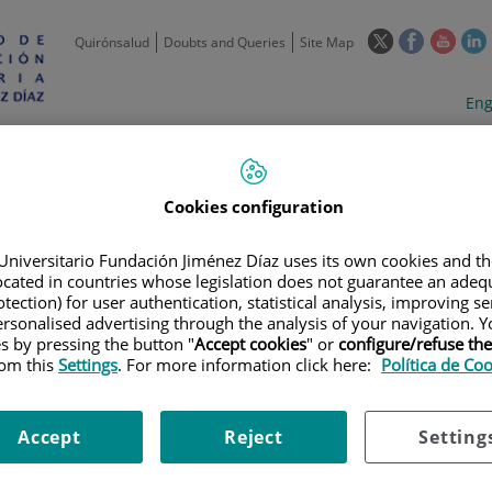
This
This
This
Quirónsalud
Doubts and Queries
Site Map
link
link
link
l
will
will
will
w
Langua
Act
Eng
open
open
open
selecto
lan
in
in
in
i
a
a
a
Scientific
Support
Training and
Curre
Activity
Units
Employment
event
pop-
pop-
pop-
up
up
up
Cookies configuration
window.
window.
wind
Universitario Fundación Jiménez Díaz uses its own cookies and th
located in countries whose legislation does not guarantee an adequ
tection) for user authentication, statistical analysis, improving s
rsonalised advertising through the analysis of your navigation. Y
es by pressing the button "
Accept cookies
" or
configure/refuse th
rom this
Settings
. For more information click here:
Política de Co
TRIALS
|
ESTUDIO ABIERTO Y MULTICÉNTRICO DE LA SEGURIDAD Y LA 
ENTES CON CRISIS DE INICIO PARCIAL
Accept
Reject
Setting
O Y MULTICÉNTRICO DE LA S