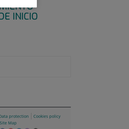
AMIENTO
E INICIO
Data protection
Cookies policy
Site Map