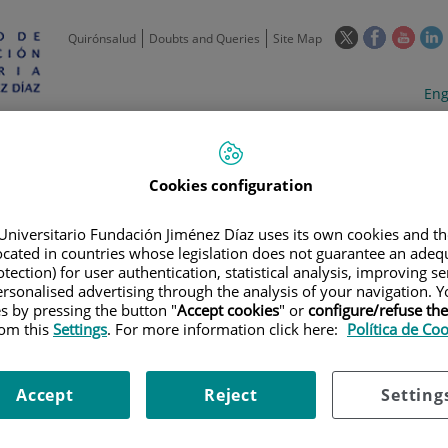
This
This
This
Quirónsalud
Doubts and Queries
Site Map
link
link
link
l
will
will
will
w
Langua
Act
Eng
open
open
open
selecto
lan
in
in
in
i
a
a
a
Scientific
Support
Training and
Curre
Activity
Units
Employment
event
pop-
pop-
pop-
up
up
up
Cookies configuration
window.
window.
wind
Universitario Fundación Jiménez Díaz uses its own cookies and th
located in countries whose legislation does not guarantee an adequ
tection) for user authentication, statistical analysis, improving s
rsonalised advertising through the analysis of your navigation. Y
es by pressing the button "
Accept cookies
" or
configure/refuse th
rom this
Settings
. For more information click here:
Política de Co
TRIALS
|
ESTUDIO DE FASE 2 DE MRTX849 EN COMBINACIÓN CON PEMB
O CON MUTACION KRAS G12C
Accept
Reject
Setting
SE 2 DE MRTX849 EN COMBIN