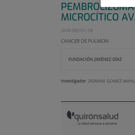
PEMBROLIZUMAB
MICROCÍTICO A
2020-003101-58
CANCER DE PULMON
FUNDACIÓN JIMÉNEZ DÍAZ
Investigador
:
DOMINE GOMEZ MANU