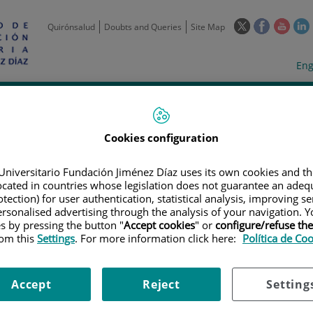
This
This
This
Quirónsalud
Doubts and Queries
Site Map
link
link
link
l
will
will
will
w
Langua
Act
Eng
open
open
open
selecto
lan
in
in
in
i
a
a
a
Scientific
Support
Training and
Curre
Activity
Units
Employment
event
pop-
pop-
pop-
up
up
up
Cookies configuration
window.
window.
wind
Universitario Fundación Jiménez Díaz uses its own cookies and th
located in countries whose legislation does not guarantee an adequ
tection) for user authentication, statistical analysis, improving s
rsonalised advertising through the analysis of your navigation. Y
es by pressing the button "
Accept cookies
" or
configure/refuse th
rom this
Settings
. For more information click here:
Política de Co
TRIALS
|
ESTUDIO DE FASE 3 ABIERTO, ALEATORIZADO Y MULTICÉNTRICO
NEA FRENTE A QUIMIOTERAPIA A BASE DE PLATINO EN PACIENTES CON 
ÓN EN EL EXÓN 20
Accept
Reject
Setting