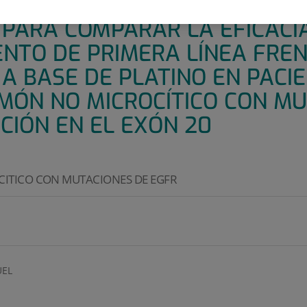
E 3 ABIERTO, ALEATORIZADO 
 PARA COMPARAR LA EFICACI
NTO DE PRIMERA LÍNEA FREN
A BASE DE PLATINO EN PACI
MÓN NO MICROCÍTICO CON MU
CIÓN EN EL EXÓN 20
ITICO CON MUTACIONES DE EGFR
EL