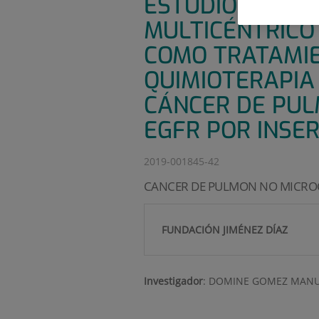
ESTUDIO DE FAS
MULTICÉNTRICO
COMO TRATAMIE
QUIMIOTERAPIA 
CÁNCER DE PUL
EGFR POR INSER
2019-001845-42
CANCER DE PULMON NO MICROC
FUNDACIÓN JIMÉNEZ DÍAZ
Investigador
:
DOMINE GOMEZ MANU