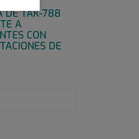
Y
A DE TAK-788
TE A
ENTES CON
TACIONES DE