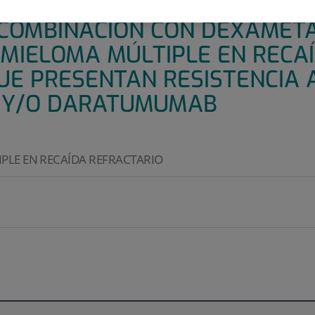
E II, ABIERTO Y DE UN SOLO 
 COMBINACIÓN CON DEXAMET
 MIELOMA MÚLTIPLE EN RECA
UE PRESENTAN RESISTENCIA 
 Y/O DARATUMUMAB
PLE EN RECAÍDA REFRACTARIO