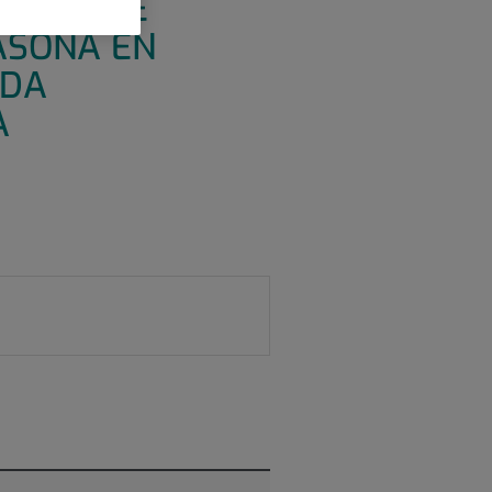
GRUPO, DE
ASONA EN
ÍDA
A