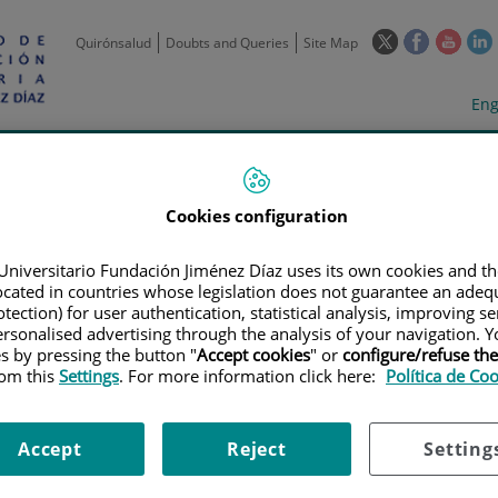
This
This
This
Quirónsalud
Doubts and Queries
Site Map
link
link
link
l
will
will
will
w
Langua
Act
Eng
open
open
open
selecto
lan
in
in
in
i
a
a
a
Scientific
Support
Training and
Curre
Activity
Units
Employment
event
pop-
pop-
pop-
up
up
up
Cookies configuration
window.
window.
wind
Universitario Fundación Jiménez Díaz uses its own cookies and th
located in countries whose legislation does not guarantee an adequ
tection) for user authentication, statistical analysis, improving s
rsonalised advertising through the analysis of your navigation. Y
es by pressing the button "
Accept cookies
" or
configure/refuse th
rom this
Settings
. For more information click here:
Política de Co
TRIALS
|
ESTUDIO DE FASE II, ABIERTO Y DE UN SOLO GRUPO, DE MEL
LOMA MÚLTIPLE EN RECAÍDA REFRACTARIO QUE PRESENTAN RESISTENCI
Accept
Reject
Setting