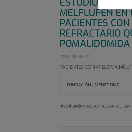
ESTUDIO DE FAS
MELFLUFEN EN
PACIENTES CON
REFRACTARIO Q
POMALIDOMIDA
2016-000965-21
PACIENTES CON MIELOMA MÚLTI
FUNDACIÓN JIMÉNEZ DÍAZ
Investigador
:
ASKARI ASKARI ELHAM