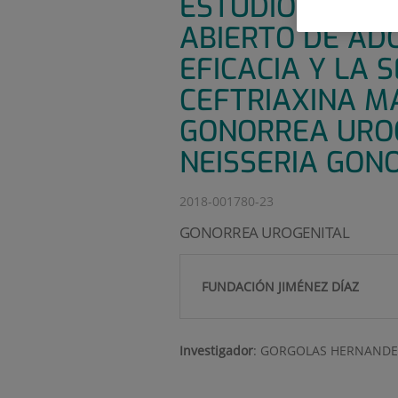
ESTUDIO EN FAS
ABIERTO DE AD
EFICACIA Y LA 
CEFTRIAXINA M
GONORREA URO
NEISSERIA GON
2018-001780-23
GONORREA UROGENITAL
FUNDACIÓN JIMÉNEZ DÍAZ
Investigador
:
GORGOLAS HERNANDE