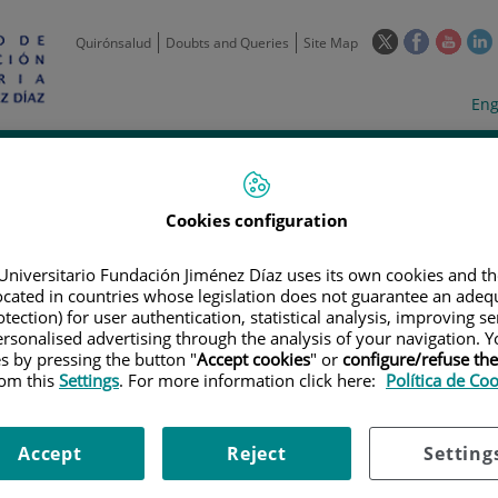
This
This
This
Quirónsalud
Doubts and Queries
Site Map
link
link
link
l
will
will
will
w
Langua
Act
Eng
open
open
open
selecto
lan
in
in
in
i
a
a
a
Scientific
Support
Training and
Curre
Activity
Units
Employment
event
pop-
pop-
pop-
up
up
up
Cookies configuration
window.
window.
wind
Universitario Fundación Jiménez Díaz uses its own cookies and th
located in countries whose legislation does not guarantee an adequ
tection) for user authentication, statistical analysis, improving s
rsonalised advertising through the analysis of your navigation. Y
es by pressing the button "
Accept cookies
" or
configure/refuse th
rom this
Settings
. For more information click here:
Política de Co
TRIALS
|
ESTUDIO EN FASE III, ALEATORIZADO, MULTICENTRICO Y ABIE
D DE GEPOTIDACINA CON LA CEFTRIAXINA MAS AZITROMICINA EN EL TRA
 POR NEISSERIA GONORRHOEAE
Accept
Reject
Setting