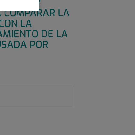
ENTRICO Y
A COMPARAR LA
 CON LA
AMIENTO DE LA
USADA POR