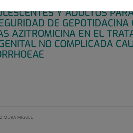
E III, ALEATORIZADO, MULTIC
OLESCENTES Y ADULTOS PAR
SEGURIDAD DE GEPOTIDACINA
AS AZITROMICINA EN EL TRAT
GENITAL NO COMPLICADA CA
ORRHOEAE
Z MORA MIGUEL