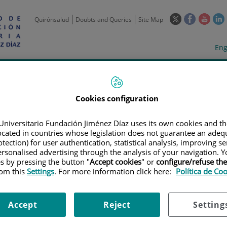
This
This
This
Quirónsalud
Doubts and Queries
Site Map
link
link
link
l
will
will
will
w
Langua
Act
Eng
open
open
open
selecto
lan
in
in
in
i
a
a
a
Scientific
Support
Training and
Curre
Activity
Units
Employment
event
pop-
pop-
pop-
up
up
up
Cookies configuration
window.
window.
wind
Universitario Fundación Jiménez Díaz uses its own cookies and th
located in countries whose legislation does not guarantee an adequ
tection) for user authentication, statistical analysis, improving s
rsonalised advertising through the analysis of your navigation. Y
es by pressing the button "
Accept cookies
" or
configure/refuse th
rom this
Settings
. For more information click here:
Política de Co
TRIALS
|
ESTUDIO MULTICÉNTRICO DE 52 SEMANAS PARA DETERMINAR E
TICULAR UTILIZANDO ULTRASONOGRAFÍA DOPPLER DE PODER EN PACIENTE
Accept
Reject
Setting