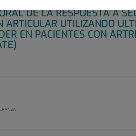
CÉNTRICO DE 52 SEMANAS P
ORAL DE LA RESPUESTA A S
N ARTICULAR UTILIZANDO UL
ER EN PACIENTES CON ARTRI
ATE)
PERANZA