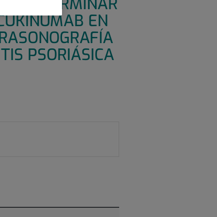
ARA DETERMINAR
ECUKINUMAB EN
TRASONOGRAFÍA
TIS PSORIÁSICA