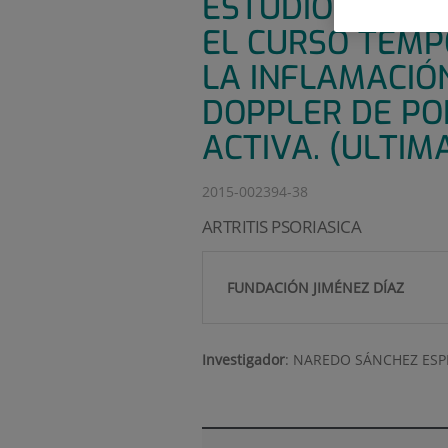
ESTUDIO MULTI
EL CURSO TEMP
LA INFLAMACIÓ
DOPPLER DE POD
ACTIVA. (ULTIM
2015-002394-38
ARTRITIS PSORIASICA
FUNDACIÓN JIMÉNEZ DÍAZ
Investigador
:
NAREDO SÁNCHEZ ES