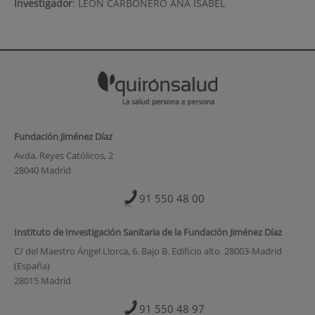
Investigador
:
LEON CARBONERO ANA ISABEL
Fundación Jiménez Díaz
Avda. Reyes Católicos, 2
28040 Madrid
91 550 48 00
Instituto de Investigación Sanitaria de la Fundación Jiménez Díaz
C/ del Maestro Ángel Llorca, 6. Bajo B. Edificio alto. 28003-Madrid
(España)
28015 Madrid
91 550 48 97