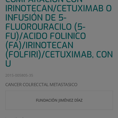
IRINOTECAN/CETUXIMAB O
INFUSIÓN DE 5-
FLUOROURACILO (5-
FU)/ACIDO FOLINICO
(FA)/IRINOTECAN
(FOLFIRI)/CETUXIMAB, CON
U
2015-005805-35
CANCER COLRECCTAL METASTASICO
FUNDACIÓN JIMÉNEZ DÍAZ