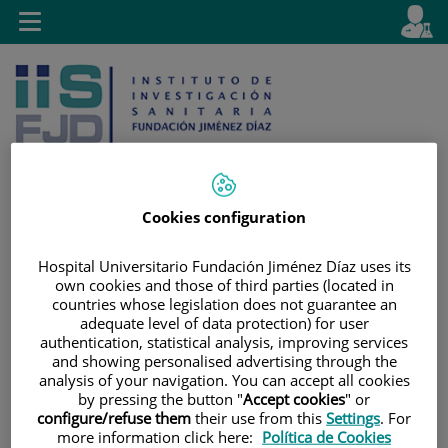
Jump to content
L
Active
Toggle
en
navigation
langu
Cookies configuration
Jump
Language
Search
Hospital Universitario Fundación Jiménez Díaz uses its
to
selector
own cookies and those of third parties (located in
content
countries whose legislation does not guarantee an
adequate level of data protection) for user
authentication, statistical analysis, improving services
and showing personalised advertising through the
analysis of your navigation. You can accept all cookies
by pressing the button "
Accept cookies
" or
configure/refuse them
their use from this
Settings
. For
more information click here:
Política de Cookies