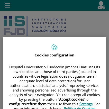
Jump to content
L
Active
Toggle
en
navigation
langu
Cookies configuration
Jump
Language
Search
to
selector
Hospital Universitario Fundación Jiménez Díaz uses its
content
own cookies and those of third parties (located in
countries whose legislation does not guarantee an
adequate level of data protection) for user
authentication, statistical analysis, improving services
and showing personalised advertising through the
analysis of your navigation. You can accept all cookies
by pressing the button "
Accept cookies
" or
configure/refuse them
their use from this
Settings
. For
more information click here:
Política de Cookies