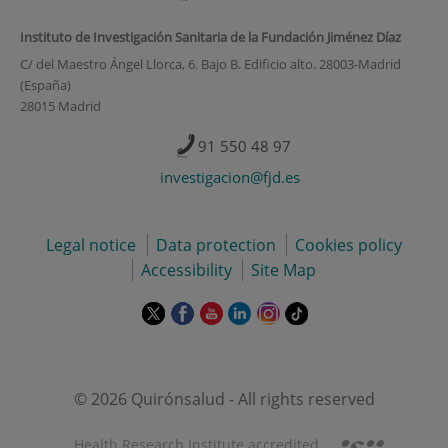
Instituto de Investigación Sanitaria de la Fundación Jiménez Díaz
C/ del Maestro Ángel Llorca, 6. Bajo B. Edificio alto. 28003-Madrid
(España)
28015 Madrid
91 550 48 97
investigacion@fjd.es
Legal notice
Data protection
Cookies policy
Accessibility
Site Map
This
This
This
This
This
Link
link
link
link
link
link
to
will
will
will
will
will
external
open
open
open
open
open
application.
in
in
in
in
in
© 2026 Quirónsalud - All rights reserved
a
a
a
a
a
pop-
pop-
pop-
pop-
pop-
Health Research Institute accredited