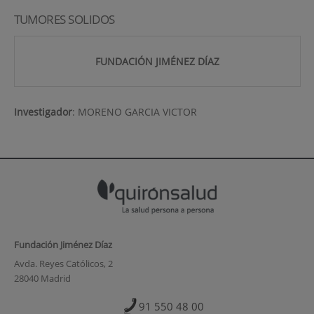
TUMORES SOLIDOS
FUNDACIÓN JIMÉNEZ DÍAZ
Investigador
:
MORENO GARCIA VICTOR
Fundación Jiménez Díaz
Avda. Reyes Católicos, 2
28040 Madrid
91 550 48 00