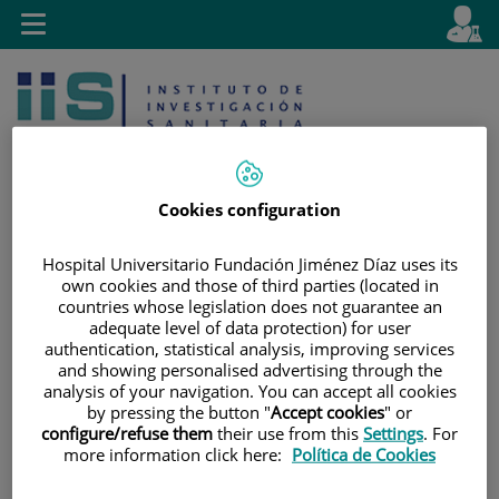
Jump to content
L
Active
Toggle
en
navigation
langu
Cookies configuration
Hospital Universitario Fundación Jiménez Díaz uses its
Jump
Language
Search
own cookies and those of third parties (located in
to
selector
countries whose legislation does not guarantee an
content
adequate level of data protection) for user
authentication, statistical analysis, improving services
and showing personalised advertising through the
analysis of your navigation. You can accept all cookies
by pressing the button "
Accept cookies
" or
configure/refuse them
their use from this
Settings
. For
more information click here:
Política de Cookies