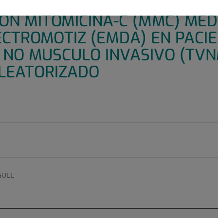
 ADMINISTRACIÓN PREOPERAT
CON MITOMICINA-C (MMC) ME
ECTROMOTIZ (EMDA) EN PACI
 NO MUSCULO INVASIVO (TVNM
LEATORIZADO
GUEL