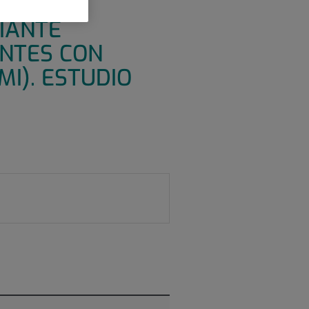
ORIA
DIANTE
ENTES CON
I). ESTUDIO