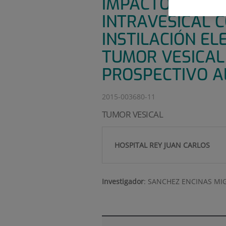
IMPACTO DE LA
INTRAVESICAL 
INSTILACIÓN EL
TUMOR VESICAL
PROSPECTIVO A
2015-003680-11
TUMOR VESICAL
HOSPITAL REY JUAN CARLOS
Investigador
:
SANCHEZ ENCINAS MI