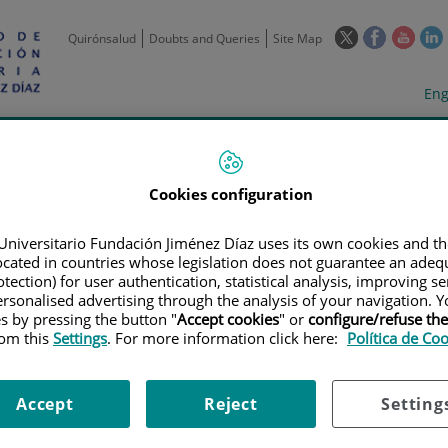
This
This
This
Quirónsalud
Doubts and Queries
Site Map
link
link
link
l
will
will
will
w
Langua
Act
Eng
open
open
open
selecto
lan
in
in
in
i
a
a
a
Scientific
Support
Training and
Curre
Activity
Units
Employment
event
pop-
pop-
pop-
up
up
up
Cookies configuration
window.
window.
wind
Universitario Fundación Jiménez Díaz uses its own cookies and th
located in countries whose legislation does not guarantee an adequ
tection) for user authentication, statistical analysis, improving s
rsonalised advertising through the analysis of your navigation. Y
es by pressing the button "
Accept cookies
" or
configure/refuse th
rom this
Settings
. For more information click here:
Política de Co
TRIALS
|
IMPACTO DE LA ADMINISTRACIÓN PREOPERATORIA INTRAVESI
(EMDA) EN PACIENTES CON TUMOR VESICAL NO MUSCULO INVASIVO (TVN
Accept
Reject
Setting