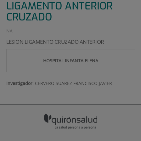
LIGAMENTO ANTERIOR
CRUZADO
NA
LESION LIGAMENTO CRUZADO ANTERIOR
HOSPITAL INFANTA ELENA
Investigador
:
CERVERO SUAREZ FRANCISCO JAVIER