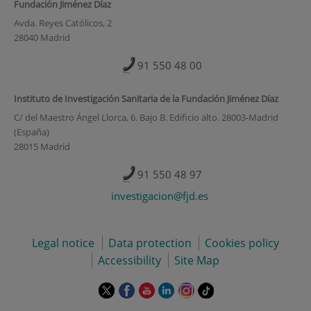
Fundación Jiménez Díaz
Avda. Reyes Católicos, 2
28040 Madrid
91 550 48 00
Instituto de Investigación Sanitaria de la Fundación Jiménez Díaz
C/ del Maestro Ángel Llorca, 6. Bajo B. Edificio alto. 28003-Madrid
(España)
28015 Madrid
91 550 48 97
investigacion@fjd.es
Legal notice
Data protection
Cookies policy
Accessibility
Site Map
This
This
This
This
This
Link
link
link
link
link
link
to