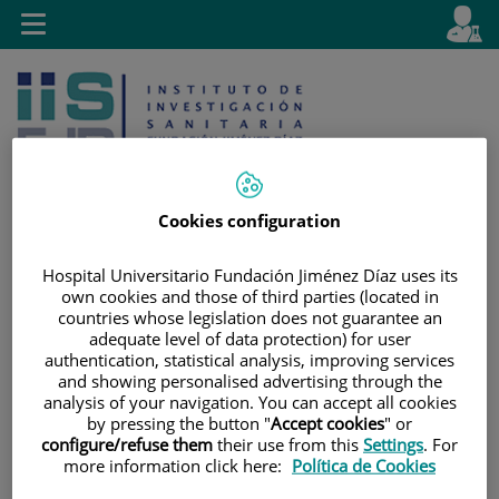
Jump to content
L
Active
Toggle
en
navigation
langu
Cookies configuration
Hospital Universitario Fundación Jiménez Díaz uses its
Jump
Language
Search
own cookies and those of third parties (located in
to
selector
countries whose legislation does not guarantee an
content
adequate level of data protection) for user
authentication, statistical analysis, improving services
and showing personalised advertising through the
analysis of your navigation. You can accept all cookies
by pressing the button "
Accept cookies
" or
configure/refuse them
their use from this
Settings
. For
more information click here:
Política de Cookies