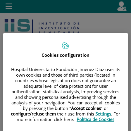
Jump to content
L
Active
Toggle
en
navigation
langu
Cookies configuration
Hospital Universitario Fundación Jiménez Díaz uses its
Jump
Language
Search
own cookies and those of third parties (located in
to
selector
countries whose legislation does not guarantee an
content
adequate level of data protection) for user
authentication, statistical analysis, improving services
and showing personalised advertising through the
analysis of your navigation. You can accept all cookies
by pressing the button "
Accept cookies
" or
configure/refuse them
their use from this
Settings
. For
more information click here:
Política de Cookies