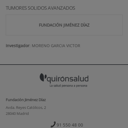
TUMORES SOLIDOS AVANZADOS
FUNDACIÓN JIMÉNEZ DÍAZ
Investigador
:
MORENO GARCIA VICTOR
Fundación Jiménez Díaz
Avda. Reyes Católicos, 2
28040 Madrid
91 550 48 00