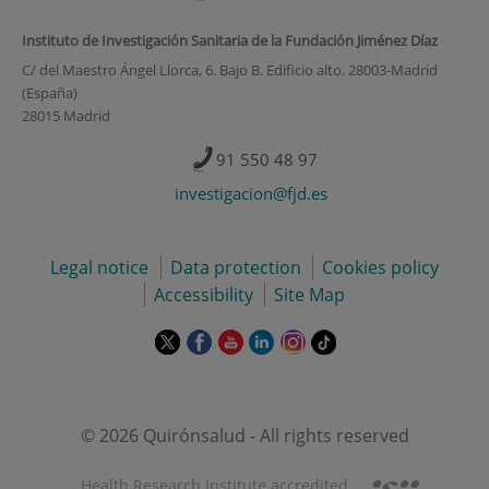
Instituto de Investigación Sanitaria de la Fundación Jiménez Díaz
C/ del Maestro Ángel Llorca, 6. Bajo B. Edificio alto. 28003-Madrid
(España)
28015 Madrid
91 550 48 97
investigacion@fjd.es
Legal notice
Data protection
Cookies policy
Accessibility
Site Map
This
This
This
This
This
Link
link
link
link
link
link
to
will
will
will
will
will
external
open
open
open
open
open
application.
in
in
in
in
in
© 2026 Quirónsalud - All rights reserved
a
a
a
a
a
pop-
pop-
pop-
pop-
pop-
Health Research Institute accredited