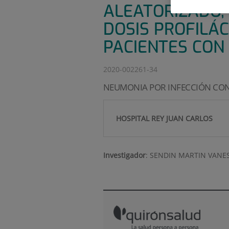
ALEATORIZADO,
DOSIS PROFILÁ
PACIENTES CON 
2020-002261-34
NEUMONIA POR INFECCIÓN CON
HOSPITAL REY JUAN CARLOS
Investigador
:
SENDIN MARTIN VANE