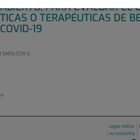
 ABIERTO, PARA EVALUAR EL 
CTICAS O TERAPÉUTICAS DE B
COVID-19
 SARS-COV-2.
SA
Legal notice
Accessibility