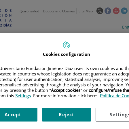
This
This
This
Quirónsalud
Doubts and Queries
Site Map
link
link
link
l
will
will
will
w
Langua
Act
Eng
open
open
open
selecto
lan
in
in
in
i
a
a
a
Scientific
Support
Training and
Curre
Activity
Units
Employment
event
pop-
pop-
pop-
up
up
up
Cookies configuration
window.
window.
wind
Universitario Fundación Jiménez Díaz uses its own cookies and th
located in countries whose legislation does not guarantee an adequ
tection) for user authentication, statistical analysis, improving s
rsonalised advertising through the analysis of your navigation. Y
es by pressing the button "
Accept cookies
" or
configure/refuse th
rom this
Settings
. For more information click here:
Política de Co
TRIALS
|
NEUMONIA POR INFECCIÓN CON SARS-COV-2.ENSAYO CLINICO 
TICAS O TERAPÉUTICAS DE BEMIPARINA EN PACIENTES CON COVID-19
Accept
Reject
Setting
INFECCIÓN CON SARS-COV-2.E