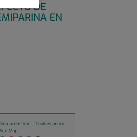
EFECTO DE
EMIPARINA EN
Data protection
Cookies policy
Site Map