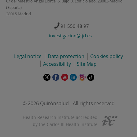
C/ del Maestro Ángel Llorca, 6. Bajo B. Edificio alto. 28003-Madrid
(España)
28015 Madrid
91 550 48 97
investigacion@fjd.es
Legal notice
Data protection
Cookies policy
Accessibility
Site Map
This
This
This
This
This
Link
link
link
link
link
link
to
will
will
will
will
will
external
open
open
open
open
open
application.
in
in
in
in
in
© 2026 Quirónsalud - All rights reserved
a
a
a
a
a
pop-
pop-
pop-
pop-
pop-
Health Research Institute accredited
up
up
up
up
up
by the Carlos III Health Institute
window.
window.
window.
window.
window.