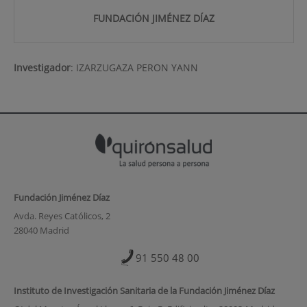
FUNDACIÓN JIMÉNEZ DÍAZ
Investigador
:
IZARZUGAZA PERON YANN
Fundación Jiménez Díaz
Avda. Reyes Católicos, 2
28040 Madrid
91 550 48 00
Instituto de Investigación Sanitaria de la Fundación Jiménez Díaz