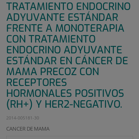
TRATAMIENTO ENDOCRINO
ADYUVANTE ESTÁNDAR
FRENTE A MONOTERAPIA
CON TRATAMIENTO
ENDOCRINO ADYUVANTE
ESTÁNDAR EN CÁNCER DE
MAMA PRECOZ CON
RECEPTORES
HORMONALES POSITIVOS
(RH+) Y HER2-NEGATIVO.
2014-005181-30
CANCER DE MAMA