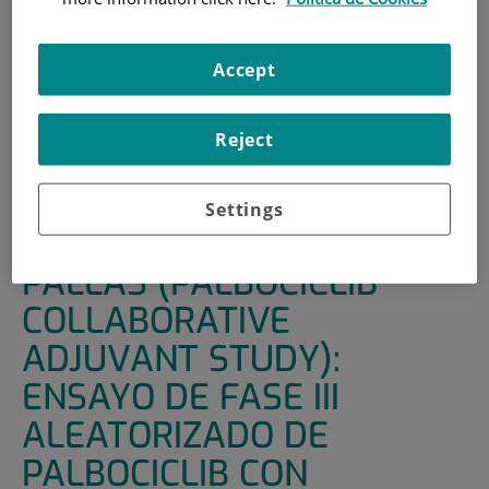
HOME
|
SUPPORT UNITS
|
CLINICAL TRIALS
|
PALLAS (PALBOCICLIB COLLABORATIVE ADJUVANT
Accept
STUDY): ENSAYO DE FASE III ALEATORIZADO DE
PALBOCICLIB CON TRATAMIENTO ENDOCRINO
Reject
ADYUVANTE ESTÁNDAR FRENTE A MONOTERAPIA CON
TRATAMIENTO ENDOCRINO ADYUVANTE ESTÁNDAR EN
CÁNCER DE MAMA PRECOZ CON RECEPTORES
Settings
HORMONALES POSITIVOS (RH+) Y HER2-NEGATIVO.
PALLAS (PALBOCICLIB
COLLABORATIVE
ADJUVANT STUDY):
ENSAYO DE FASE III
ALEATORIZADO DE
PALBOCICLIB CON