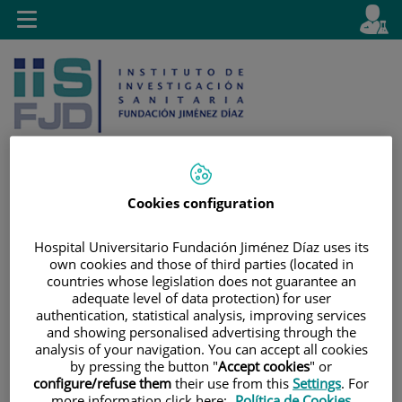
Jump to content
L
Active
Toggle
en
navigation
langu
Cookies configuration
Jump
Language
Search
to
selector
Hospital Universitario Fundación Jiménez Díaz uses its
content
own cookies and those of third parties (located in
countries whose legislation does not guarantee an
adequate level of data protection) for user
authentication, statistical analysis, improving services
and showing personalised advertising through the
analysis of your navigation. You can accept all cookies
by pressing the button "
Accept cookies
" or
configure/refuse them
their use from this
Settings
. For
more information click here:
Política de Cookies