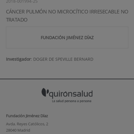
2018-001994-25
CÁNCER PULMÓN NO MICROCÍTICO IRRESECABLE NO
TRATADO
FUNDACIÓN JIMÉNEZ DÍAZ
Investigador
:
DOGER DE SPEVILLE BERNARD
Fundación Jiménez Díaz
Avda. Reyes Católicos, 2
28040 Madrid