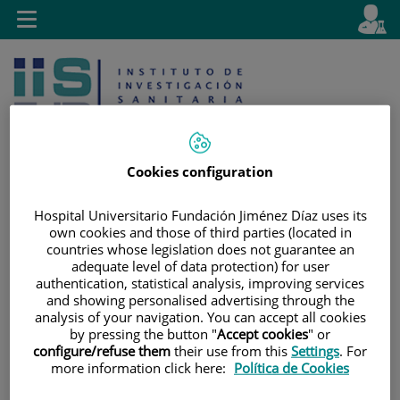
Jump to content
L
Active
Toggle
en
navigation
langu
Cookies configuration
Hospital Universitario Fundación Jiménez Díaz uses its
Jump
Language
Search
own cookies and those of third parties (located in
to
selector
countries whose legislation does not guarantee an
content
adequate level of data protection) for user
authentication, statistical analysis, improving services
and showing personalised advertising through the
analysis of your navigation. You can accept all cookies
by pressing the button "
Accept cookies
" or
configure/refuse them
their use from this
Settings
. For
more information click here:
Política de Cookies