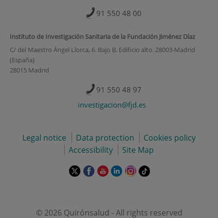
91 550 48 00
Instituto de Investigación Sanitaria de la Fundación Jiménez Díaz
C/ del Maestro Ángel Llorca, 6. Bajo B. Edificio alto. 28003-Madrid
(España)
28015 Madrid
91 550 48 97
investigacion@fjd.es
Legal notice
Data protection
Cookies policy
Accessibility
Site Map
This
This
This
This
This
Link
link
link
link
link
link
to
will
will
will
will
will
external
open
open
open
open
open
application.
in
in
in
in
in
© 2026 Quirónsalud - All rights reserved