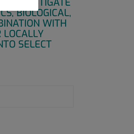
TO INVESTIGATE
CS, BIOLOGICAL,
BINATION WITH
R LOCALLY
NTO SELECT