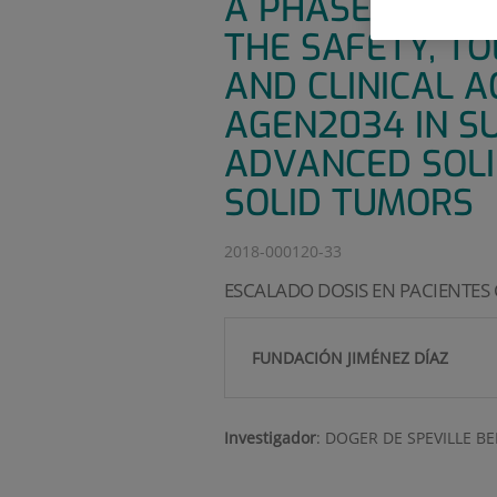
A PHASE 1/2, O
THE SAFETY, TO
AND CLINICAL A
AGEN2034 IN S
ADVANCED SOLI
SOLID TUMORS
2018-000120-33
ESCALADO DOSIS EN PACIENTES
FUNDACIÓN JIMÉNEZ DÍAZ
Investigador
:
DOGER DE SPEVILLE B