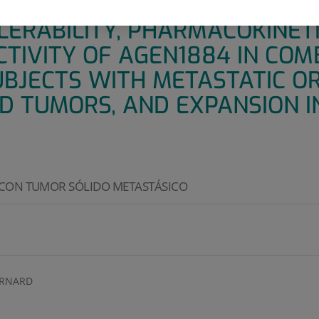
PEN-LABEL, MULTI-ARM TRIAL 
LERABILITY, PHARMACOKINETI
CTIVITY OF AGEN1884 IN COM
UBJECTS WITH METASTATIC O
D TUMORS, AND EXPANSION I
 CON TUMOR SÓLIDO METASTÁSICO
ERNARD