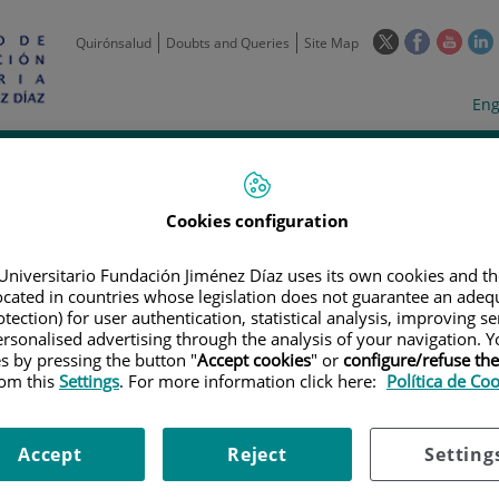
This
This
This
Quirónsalud
Doubts and Queries
Site Map
link
link
link
l
will
will
will
w
Langua
Act
Eng
open
open
open
selecto
lan
in
in
in
i
a
a
a
Scientific
Support
Training and
Curre
Activity
Units
Employment
event
pop-
pop-
pop-
up
up
up
Cookies configuration
window.
window.
wind
Universitario Fundación Jiménez Díaz uses its own cookies and th
located in countries whose legislation does not guarantee an adequ
tection) for user authentication, statistical analysis, improving s
rsonalised advertising through the analysis of your navigation. Y
es by pressing the button "
Accept cookies
" or
configure/refuse th
rom this
Settings
. For more information click here:
Política de Co
TRIALS
|
A PHASE 1/2, OPEN-LABEL, MULTI-ARM TRIAL TO INVESTIGATE T
CLINICAL ACTIVITY OF AGEN1884 IN COMBINATION WITH AGEN2034 IN SU
ION INTO SELECT SOLID TUMORS
Accept
Reject
Setting