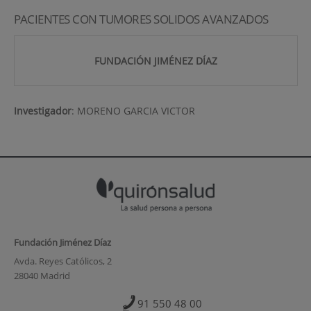
PACIENTES CON TUMORES SOLIDOS AVANZADOS
FUNDACIÓN JIMÉNEZ DÍAZ
Investigador
:
MORENO GARCIA VICTOR
Fundación Jiménez Díaz
Avda. Reyes Católicos, 2
28040 Madrid
91 550 48 00