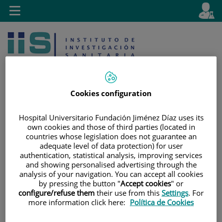
Jump to content
L
Active
Toggle
en
navigation
langu
Cookies configuration
Hospital Universitario Fundación Jiménez Díaz uses its
Jump
Language
Search
own cookies and those of third parties (located in
to
selector
countries whose legislation does not guarantee an
content
adequate level of data protection) for user
authentication, statistical analysis, improving services
and showing personalised advertising through the
analysis of your navigation. You can accept all cookies
by pressing the button "
Accept cookies
" or
configure/refuse them
their use from this
Settings
. For
more information click here:
Política de Cookies