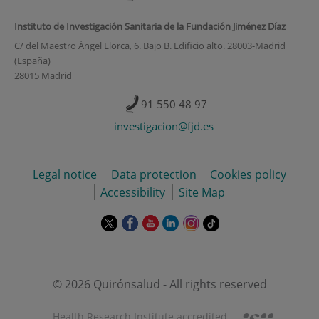
Instituto de Investigación Sanitaria de la Fundación Jiménez Díaz
C/ del Maestro Ángel Llorca, 6. Bajo B. Edificio alto. 28003-Madrid
(España)
28015 Madrid
91 550 48 97
investigacion@fjd.es
Legal notice
Data protection
Cookies policy
Accessibility
Site Map
This
This
This
This
This
Link
link
link
link
link
link
to
will
will
will
will
will
external
open
open
open
open
open
application.
in
in
in
in
in
© 2026 Quirónsalud - All rights reserved
a
a
a
a
a
pop-
pop-
pop-
pop-
pop-
Health Research Institute accredited