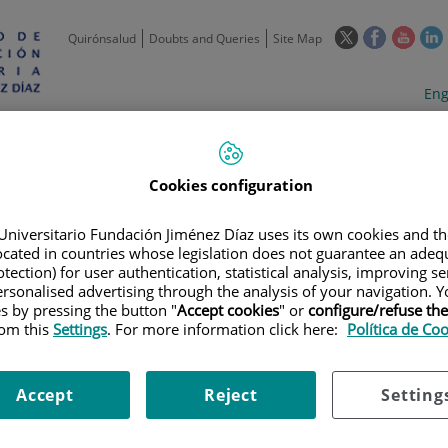
This
This
This
Quirónsalud
Doubts and Queries
Site Map
link
link
link
l
will
will
will
w
Langua
Act
Eng
open
open
open
selecto
lan
in
in
in
i
a
a
a
Scientific
Support
Training and
Curre
Activity
Units
Employment
event
pop-
pop-
pop-
up
up
up
Cookies configuration
window.
window.
wind
Universitario Fundación Jiménez Díaz uses its own cookies and th
located in countries whose legislation does not guarantee an adequ
tection) for user authentication, statistical analysis, improving s
rsonalised advertising through the analysis of your navigation. Y
es by pressing the button "
Accept cookies
" or
configure/refuse th
rom this
Settings
. For more information click here:
Política de Co
TRIALS
|
A PHASE 1B-2 STUDY OF NIRAPARIB COMBINATION THERAPIES
CER
Accept
Reject
Setting
TUDY OF NIRAPARIB COMBINA