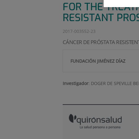
FOR THE TREAT
RESISTANT PRO
2017-003552-23
CÁNCER DE PRÓSTATA RESISTEN
FUNDACIÓN JIMÉNEZ DÍAZ
Investigador
:
DOGER DE SPEVILLE B