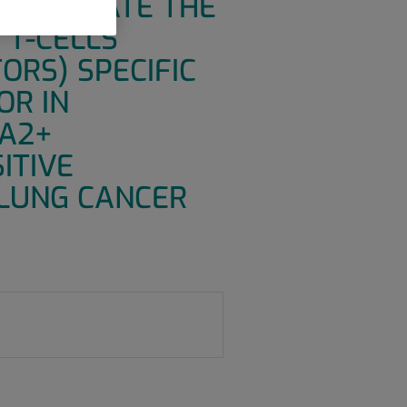
O EVALUATE THE
 T-CELLS
ORS) SPECIFIC
OR IN
-A2+
ITIVE
LUNG CANCER