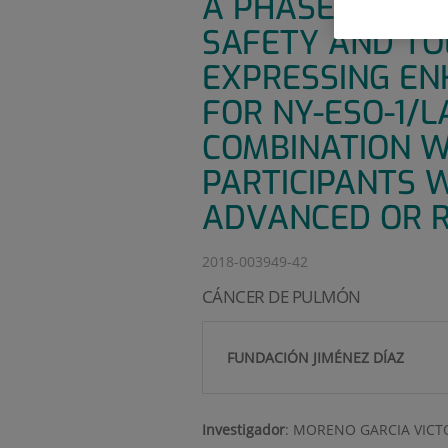
A PHASE 1B/2A
SAFETY AND TO
EXPRESSING ENH
FOR NY-ESO-1/L
COMBINATION W
PARTICIPANTS W
ADVANCED OR R
2018-003949-42
CÁNCER DE PULMÓN
FUNDACIÓN JIMÉNEZ DÍAZ
Investigador
:
MORENO GARCIA VICT