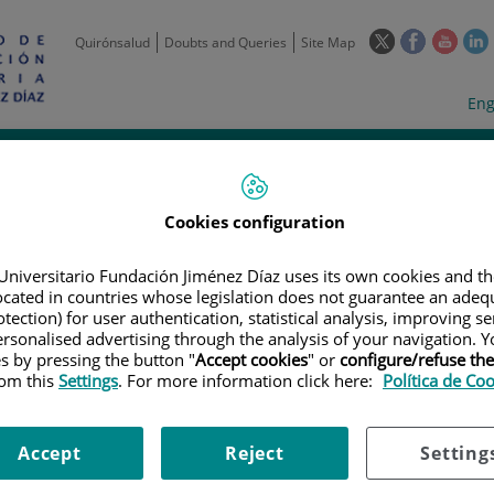
This
This
This
Quirónsalud
Doubts and Queries
Site Map
link
link
link
l
will
will
will
w
Langua
Act
Eng
open
open
open
selecto
lan
in
in
in
i
a
a
a
Scientific
Support
Training and
Curre
Activity
Units
Employment
event
pop-
pop-
pop-
up
up
up
Cookies configuration
window.
window.
wind
Universitario Fundación Jiménez Díaz uses its own cookies and th
located in countries whose legislation does not guarantee an adequ
tection) for user authentication, statistical analysis, improving s
rsonalised advertising through the analysis of your navigation. Y
es by pressing the button "
Accept cookies
" or
configure/refuse th
rom this
Settings
. For more information click here:
Política de Co
TRIALS
|
A PHASE 1B/2A PILOT RANDOMIZED STUDY TO EVALUATE THE S
CED TCRS (T-CELL RECEPTORS) SPECIFIC FOR NY-ESO-1/LAGE-1A (GSK33
ICIPANTS WITH NY-ESO-1- OR LAGE-1A-POSITIVE ADVANCED OR RECURR
Accept
Reject
Setting