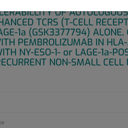
 PILOT RANDOMIZED STUDY T
LERABILLITY OF AUTOLOGOUS
ANCED TCRS (T-CELL RECEPT
AGE-1a (GSK3377794) ALONE, 
ITH PEMBROLIZUMAB IN HLA
ITH NY-ESO-1- or LAGE-1a-POS
ECURRENT NON-SMALL CELL 
OR