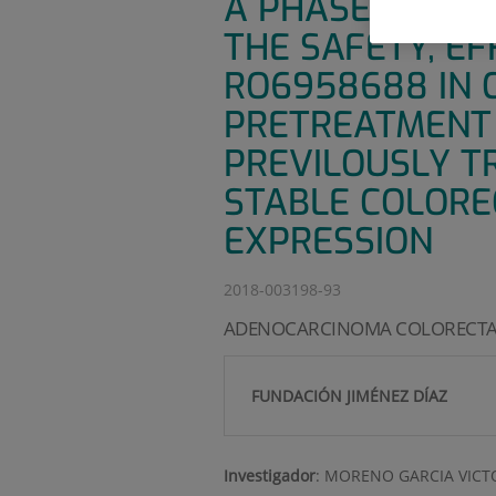
A PHASE IB, MU
THE SAFETY, E
RO6958688 IN 
PRETREATMENT 
PREVILOUSLY T
STABLE COLORE
EXPRESSION
2018-003198-93
ADENOCARCINOMA COLORECTA
FUNDACIÓN JIMÉNEZ DÍAZ
Investigador
:
MORENO GARCIA VICT