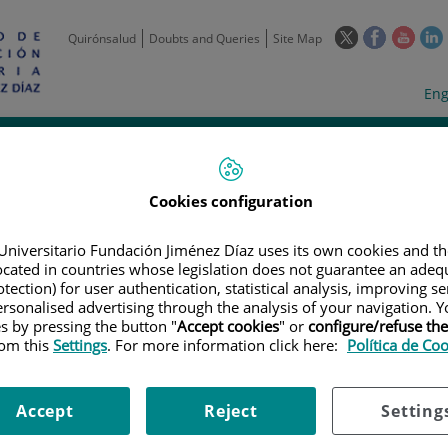
This
This
This
Quirónsalud
Doubts and Queries
Site Map
link
link
link
l
will
will
will
w
Langua
Act
Eng
open
open
open
selecto
lan
in
in
in
i
a
a
a
Scientific
Support
Training and
Curre
Activity
Units
Employment
event
pop-
pop-
pop-
up
up
up
Cookies configuration
window.
window.
wind
Universitario Fundación Jiménez Díaz uses its own cookies and th
located in countries whose legislation does not guarantee an adequ
tection) for user authentication, statistical analysis, improving s
rsonalised advertising through the analysis of your navigation. Y
es by pressing the button "
Accept cookies
" or
configure/refuse th
rom this
Settings
. For more information click here:
Política de Co
TRIALS
|
A PHASE IB, MULTICENTER, OPEN-LABEL STUDY TO EVALUATE TH
COMBINATION WITH ATEZOLIZUMAB AFTER PRETREATMENT WITH OBINUTU
ICROSATELLITE-STABLE COLORECTAL ADENOCARCINOMA WITH HIGH CECA
Accept
Reject
Setting