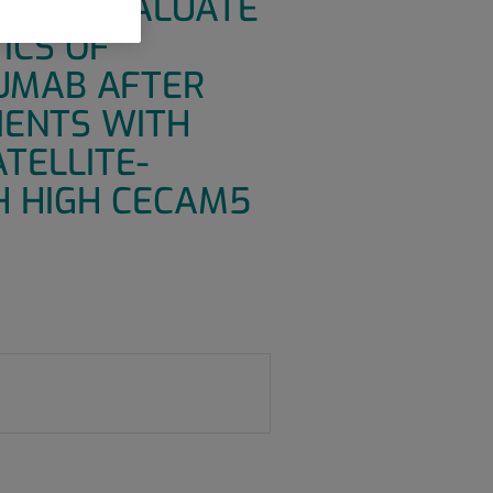
DY TO EVALUATE
ICS OF
ZUMAB AFTER
IENTS WITH
TELLITE-
H HIGH CECAM5