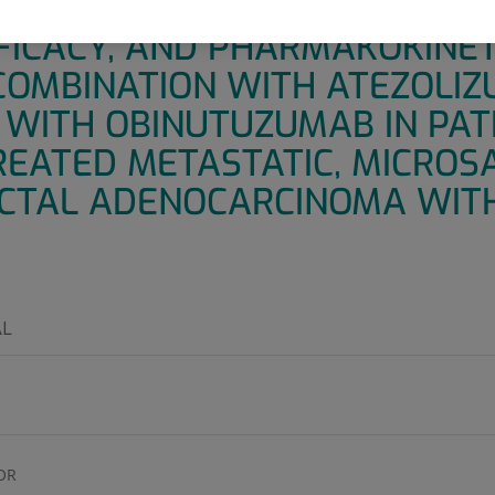
LTICENTER, OPEN-LABEL STU
FFICACY, AND PHARMAKOKINET
COMBINATION WITH ATEZOLI
WITH OBINUTUZUMAB IN PAT
REATED METASTATIC, MICROSA
CTAL ADENOCARCINOMA WIT
L
OR