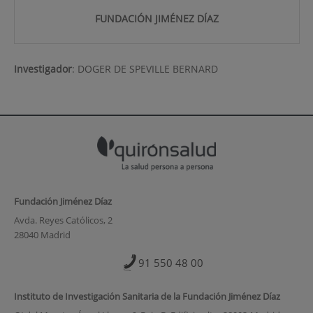
FUNDACIÓN JIMÉNEZ DÍAZ
Investigador
:
DOGER DE SPEVILLE BERNARD
Fundación Jiménez Díaz
Avda. Reyes Católicos, 2
28040 Madrid
91 550 48 00
Instituto de Investigación Sanitaria de la Fundación Jiménez Díaz