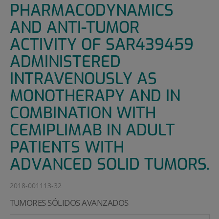
PHARMACODYNAMICS
AND ANTI-TUMOR
ACTIVITY OF SAR439459
ADMINISTERED
INTRAVENOUSLY AS
MONOTHERAPY AND IN
COMBINATION WITH
CEMIPLIMAB IN ADULT
PATIENTS WITH
ADVANCED SOLID TUMORS.
2018-001113-32
TUMORES SÓLIDOS AVANZADOS