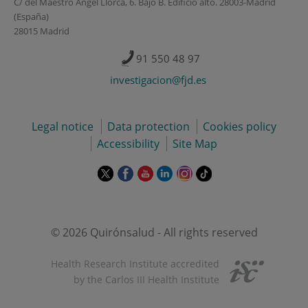
C/ del Maestro Ángel Llorca, 6. Bajo B. Edificio alto. 28003-Madrid
(España)
28015 Madrid
91 550 48 97
investigacion@fjd.es
Legal notice
Data protection
Cookies policy
Accessibility
Site Map
This
This
This
This
This
Link
link
link
link
link
link
to
will
will
will
will
will
external
open
open
open
open
open
application.
in
in
in
in
in
© 2026 Quirónsalud - All rights reserved
a
a
a
a
a
pop-
pop-
pop-
pop-
pop-
Health Research Institute accredited
up
up
up
up
up
by the Carlos III Health Institute
window.
window.
window.
window.
window.