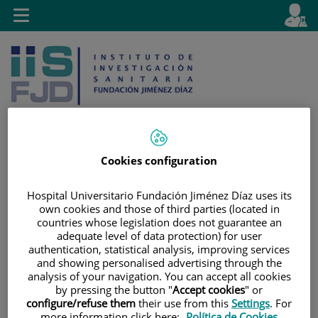
Jump to content
L
Active
Toggle
en
navigation
langu
Cookies configuration
Jump
Language
Search
to
selector
Hospital Universitario Fundación Jiménez Díaz uses its
content
own cookies and those of third parties (located in
countries whose legislation does not guarantee an
adequate level of data protection) for user
authentication, statistical analysis, improving services
and showing personalised advertising through the
analysis of your navigation. You can accept all cookies
by pressing the button "
Accept cookies
" or
configure/refuse them
their use from this
Settings
. For
more information click here:
Política de Cookies