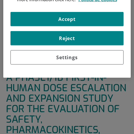
HOME
|
SUPPORT UNITS
|
CLINICAL TRIALS
|
A PHASE1/1B FIRST-IN-HUMAN DOSE ESCALATION
Accept
AND EXPANSION STUDY FOR THE EVALUATION OF
SAFETY, PHARMACOKINETICS, PHARMACODYNAMICS
Reject
AND ANTI-TUMOR ACTIVITY OF SAR439459
ADMINISTERED INTRAVENOUSLY AS MONOTHERAPY AND
IN COMBINATION WITH CEMIPLIMAB IN ADULT PATIENTS
Settings
WITH ADVANCED SOLID TUMORS.
A PHASE1/1B FIRST-IN-
HUMAN DOSE ESCALATION
AND EXPANSION STUDY
FOR THE EVALUATION OF
SAFETY,
PHARMACOKINETICS,