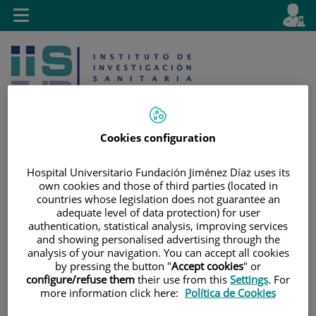
Jump to content
L
Active
Toggle
en
navigation
langu
Cookies configuration
Hospital Universitario Fundación Jiménez Díaz uses its
Jump
Language
Search
own cookies and those of third parties (located in
to
selector
countries whose legislation does not guarantee an
content
adequate level of data protection) for user
authentication, statistical analysis, improving services
and showing personalised advertising through the
analysis of your navigation. You can accept all cookies
by pressing the button "
Accept cookies
" or
configure/refuse them
their use from this
Settings
. For
more information click here:
Política de Cookies