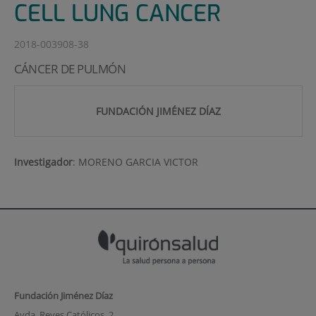
CELL LUNG CANCER
2018-003908-38
CÁNCER DE PULMÓN
FUNDACIÓN JIMÉNEZ DÍAZ
Investigador
:
MORENO GARCIA VICTOR
Fundación Jiménez Díaz
Avda. Reyes Católicos, 2