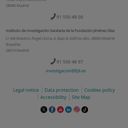
28040 Madrid
91 550 48 00
Instituto de Investigación Sanitaria de la Fundación Jiménez Díaz
C/ del Maestro Ángel Llorca, 6. Bajo B. Edificio alto. 28003-Madrid
(España)
28015 Madrid
91 550 48 97
investigacion@fjd.es
Legal notice
Data protection
Cookies policy
Accessibility
Site Map
This
This
This
This
This
Link
link
link
link
link
link
to
will
will
will
will
will
external
open
open
open
open
open
application.