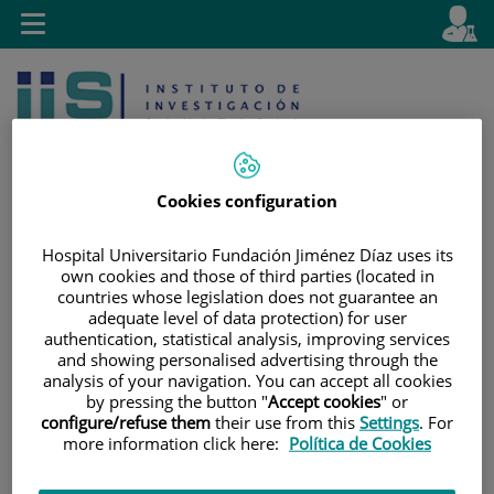
Jump to content
L
Active
Toggle
en
navigation
langu
Cookies configuration
Hospital Universitario Fundación Jiménez Díaz uses its
Jump
Language
own cookies and those of third parties (located in
Search
countries whose legislation does not guarantee an
to
selector
adequate level of data protection) for user
content
authentication, statistical analysis, improving services
and showing personalised advertising through the
analysis of your navigation. You can accept all cookies
by pressing the button "
Accept cookies
" or
configure/refuse them
their use from this
Settings
. For
more information click here:
Política de Cookies