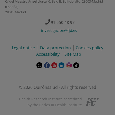
C/ del Maestro Ángel Llorca, 6. Bajo B. Edificio alto. 28003-Madrid
(España)
28015 Madrid
91 550 48 97
investigacion@fjd.es
Legal notice
Data protection
Cookies policy
Accessibility
Site Map
This
This
This
This
This
Link
link
link
link
link
link
to
will
will
will
will
will
external
open
open
open
open
open
application.
in
in
in
in
in
© 2026 Quirónsalud - All rights reserved
a
a
a
a
a
pop-
pop-
pop-
pop-
pop-
Health Research Institute accredited
up
up
up
up
up
by the Carlos III Health Institute
window.
window.
window.
window.
window.