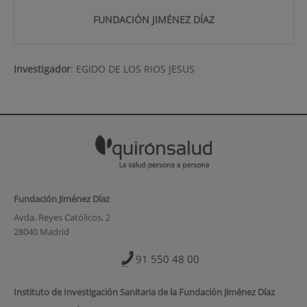
FUNDACIÓN JIMÉNEZ DÍAZ
Investigador
:
EGIDO DE LOS RIOS JESUS
Fundación Jiménez Díaz
Avda. Reyes Católicos, 2
28040 Madrid
91 550 48 00
Instituto de Investigación Sanitaria de la Fundación Jiménez Díaz