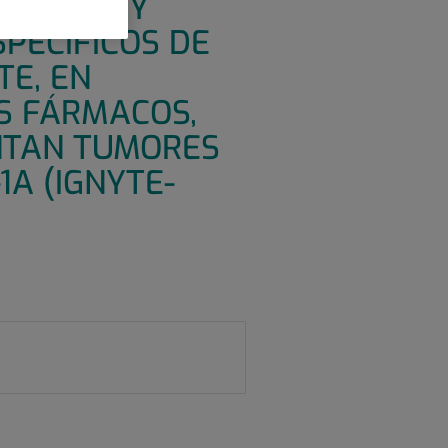
URIDAD Y
SPECÍFICOS DE
TE, EN
S FÁRMACOS,
ENTAN TUMORES
1A (IGNYTE-