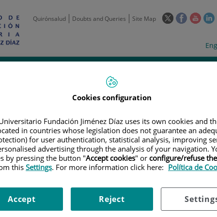
This
This
This
Quirónsalud
Doubts and Queries
Site Map
link
link
link
l
will
will
will
w
Langua
Act
Eng
open
open
open
selecto
lan
in
in
in
i
a
a
a
Scientific
Support
Training and
Curre
Activity
Units
Employment
event
pop-
pop-
pop-
up
up
up
Cookies configuration
window.
window.
wind
Universitario Fundación Jiménez Díaz uses its own cookies and th
located in countries whose legislation does not guarantee an adequ
tection) for user authentication, statistical analysis, improving s
rsonalised advertising through the analysis of your navigation. Y
es by pressing the button "
Accept cookies
" or
configure/refuse th
rom this
Settings
. For more information click here:
Política de Co
TRIALS
|
PROTOCOLO MAESTRO PARA EVALUAR LA SEGURIDAD Y ACTIVI
IFICADOS GENETICAMENTE, EN MONOTERAPIA O EN COMBINACIÓN CON OT
ÓLIDOS POSITIVOS PARA NY-ESO-1 Y/O LAGE-1A (IGNYTE-ESO)
Accept
Reject
Setting