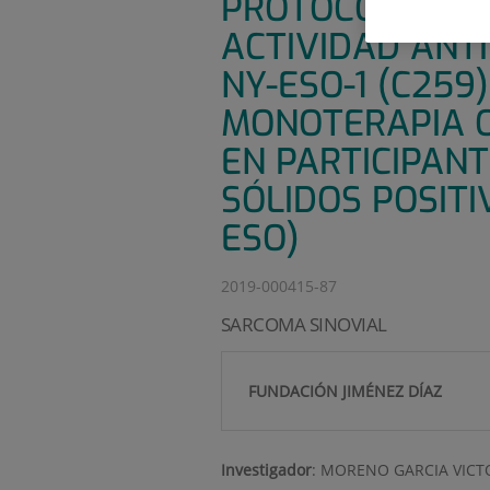
PROTOCOLO MAE
ACTIVIDAD ANTI
NY-ESO-1 (C259
MONOTERAPIA O
EN PARTICIPAN
SÓLIDOS POSITI
ESO)
2019-000415-87
SARCOMA SINOVIAL
FUNDACIÓN JIMÉNEZ DÍAZ
Investigador
:
MORENO GARCIA VICT