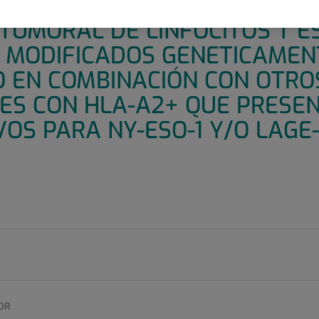
STRO PARA EVALUAR LA SEG
TUMORAL DE LINFOCITOS T E
) MODIFICADOS GENETICAMEN
 EN COMBINACIÓN CON OTRO
TES CON HLA-A2+ QUE PRES
VOS PARA NY-ESO-1 Y/O LAGE-
OR